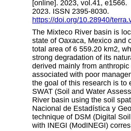
[online]. 2023, vol.41, e1566
2023. ISSN 2395-8030.
https://doi.org/10.28940/terra
The Mixteco River basin is loc
state of Oaxaca, Mexico and 
total area of 6 559.20 km2, w
strong degradation of its natu
derived mainly from anthropic
associated with poor manageme
the goal of this research is to
SWAT (Soil and Water Assessm
River basin using the soil spat
Nacional de Estadística y Geo
technique of DSM (Digital Soi
with INEGI (ModINEGI) corresp