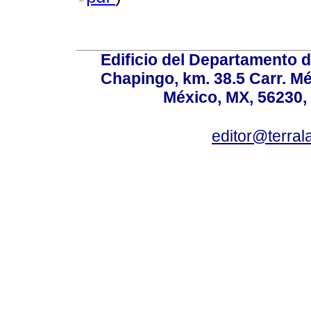
Edificio del Departamento 
Chapingo, km. 38.5 Carr. M
México, MX, 56230, 
editor@terral