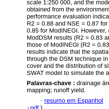
scale 1:250 000, and the mo
obtained from the environmen
performance evaluation indica
R2 = 0.88 and NSE = 0.87 f
0.85 for ModINEGI. However, d
ModDSM results (R2 = 0.83 an
those of ModINEGI (R2 = 0.83
results indicate that the spatia
through the DSM technique in 
cover and the distribution of s
SWAT model to simulate the a
Palavras-chave :
drainage áre
mapping; runoff yield.
·
resumo em Espanhol
pdf
)