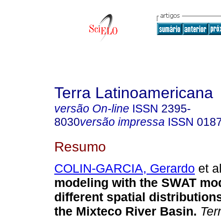
Terra Latinoamericana
versão On-line
ISSN
2395-
8030
versão impressa
ISSN
018
Resumo
COLIN-GARCIA, Gerardo
et al
modeling with the SWAT mod
different spatial distributions
the Mixteco River Basin.
Ter