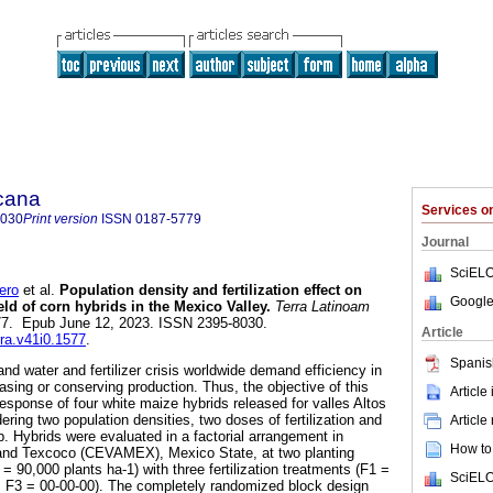
icana
Services 
8030
Print version
ISSN
0187-5779
Journal
SciELO
ero
et al.
Population density and fertilization effect on
Google
eld of corn hybrids in the Mexico Valley.
Terra Latinoam
1577. Epub June 12, 2023. ISSN 2395-8030.
Article
rra.v41i0.1577
.
Spanis
and water and fertilizer crisis worldwide demand efficiency in
asing or conserving production. Thus, the objective of this
Article
response of four white maize hybrids released for valles Altos
ring two population densities, two doses of fertilization and
Article
up. Hybrids were evaluated in a factorial arrangement in
How to 
nd Texcoco (CEVAMEX), Mexico State, at two planting
= 90,000 plants ha-1) with three fertilization treatments (F1 =
SciELO
, F3 = 00-00-00). The completely randomized block design