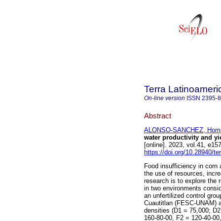
Terra Latinoamer
On-line version
ISSN
2395-
Abstract
ALONSO-SANCHEZ, Hom
water productivity and yi
[online]. 2023, vol.41, e
https://doi.org/10.28940/te
Food insufficiency in corn 
the use of resources, incre
research is to explore the 
in two environments conside
an unfertilized control gro
Cuautitlan (FESC-UNAM) a
densities (D1 = 75,000; D2 
160-80-00, F2 = 120-40-00