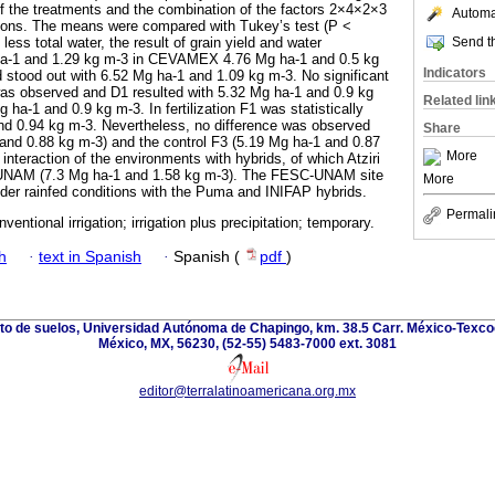
 the treatments and the combination of the factors 2×4×2×3
Automat
itions. The means were compared with Tukey’s test (P <
Send th
ss total water, the result of grain yield and water
ha-1 and 1.29 kg m-3 in CEVAMEX 4.76 Mg ha-1 and 0.5 kg
Indicators
d stood out with 6.52 Mg ha-1 and 1.09 kg m-3. No significant
 was observed and D1 resulted with 5.32 Mg ha-1 and 0.9 kg
Related lin
ha-1 and 0.9 kg m-3. In fertilization F1 was statistically
nd 0.94 kg m-3. Nevertheless, no difference was observed
Share
and 0.88 kg m-3) and the control F3 (5.19 Mg ha-1 and 0.87
More
nteraction of the environments with hybrids, of which Atziri
UNAM (7.3 Mg ha-1 and 1.58 kg m-3). The FESC-UNAM site
More
nder rainfed conditions with the Puma and INIFAP hybrids.
Permali
nventional irrigation; irrigation plus precipitation; temporary.
h
·
text in Spanish
·
Spanish (
pdf
)
nto de suelos, Universidad Autónoma de Chapingo, km. 38.5 Carr. México-Texco
México, MX, 56230, (52-55) 5483-7000 ext. 3081
editor@terralatinoamericana.org.mx