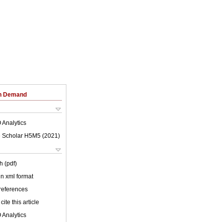
on Demand
 Analytics
 Scholar H5M5 (
2021
)
h (pdf)
 in xml format
 references
cite this article
 Analytics