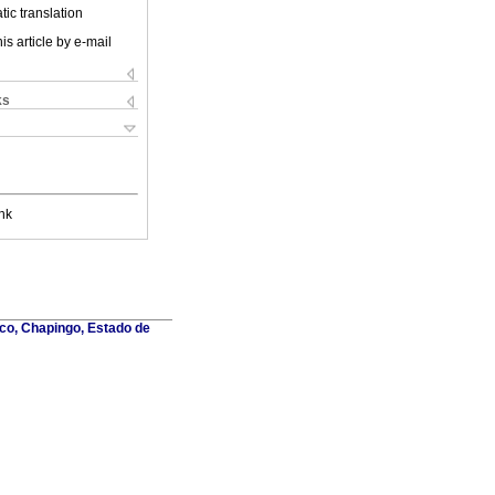
ic translation
is article by e-mail
ks
nk
co, Chapingo, Estado de