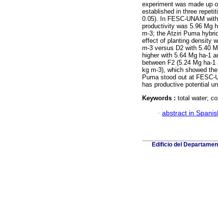
experiment was made up of
established in three repet
0.05). In FESC-UNAM with le
productivity was 5.96 Mg 
m-3; the Atziri Puma hybri
effect of planting density
m-3 versus D2 with 5.40 Mg 
higher with 5.64 Mg ha-1 a
between F2 (5.24 Mg ha-1 
kg m-3), which showed the i
Puma stood out at FESC-
has productive potential u
Keywords :
total water; co
·
abstract in Spanis
Edificio del Departame