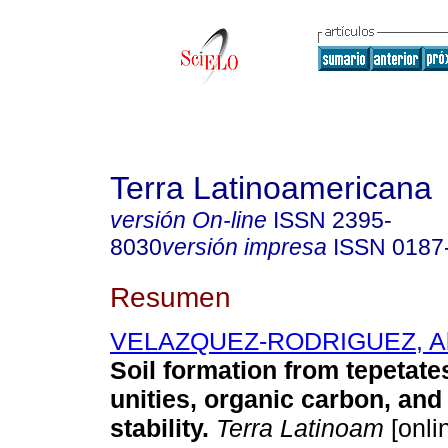
Terra Latinoamericana
versión On-line
ISSN
2395-
8030
versión impresa
ISSN
0187
Resumen
VELAZQUEZ-RODRIGUEZ, Al
Soil formation from tepetates
unities, organic carbon, and 
stability.
Terra Latinoam
[onli