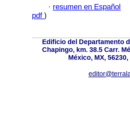
·
resumen en Español
pdf
)
Edificio del Departamento 
Chapingo, km. 38.5 Carr. M
México, MX, 56230, 
editor@terral