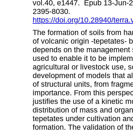
vol.40, e1447. Epub 13-Jun-
2395-8030.
https://doi.org/10.28940/terra
The formation of soils from h
of volcanic origin -tepetates- 
depends on the management s
used to enable it to be implem
agricultural or livestock use, s
development of models that al
of structural units, from fragm
importance. From this perspec
justifies the use of a kinetic 
distribution of mass and organi
tepetates under cultivation and
formation. The validation of 