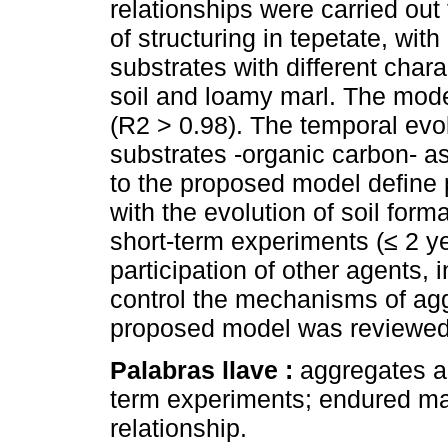
relationships were carried ou
of structuring in tepetate, wit
substrates with different chara
soil and loamy marl. The mode
(R2 > 0.98). The temporal evol
substrates -organic carbon- as 
to the proposed model define p
with the evolution of soil forma
short-term experiments (≤ 2 ye
participation of other agents, 
control the mechanisms of agg
proposed model was reviewed, 
Palabras llave :
aggregates an
term experiments; endured ma
relationship.