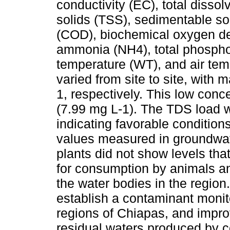
conductivity (EC), total disso
solids (TSS), sedimentable s
(COD), biochemical oxygen de
ammonia (NH4), total phospho
temperature (WT), and air te
varied from site to site, with
1, respectively. This low conc
(7.99 mg L-1). The TDS load 
indicating favorable conditions 
values measured in groundwate
plants did not show levels that 
for consumption by animals an
the water bodies in the region
establish a contaminant monit
regions of Chiapas, and impr
residual waters produced by co