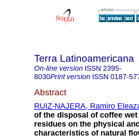
Terra Latinoamericana
On-line version
ISSN
2395-
8030
Print version
ISSN
0187-57
Abstract
RUIZ-NAJERA, Ramiro Eleaz
of the disposal of coffee wet
residues on the physical an
characteristics of natural fl