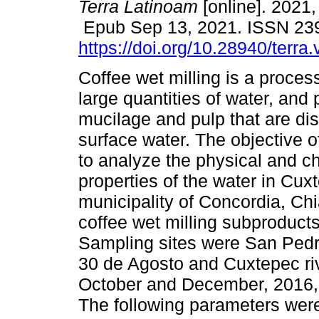
Terra Latinoam
[online]. 2021,
Epub Sep 13, 2021. ISSN 23
https://doi.org/10.28940/terra
Coffee wet milling is a proce
large quantities of water, and
mucilage and pulp that are di
surface water. The objective o
to analyze the physical and c
properties of the water in Cux
municipality of Concordia, Ch
coffee wet milling subproducts
Sampling sites were San Pedr
30 de Agosto and Cuxtepec ri
October and December, 2016, 
The following parameters were