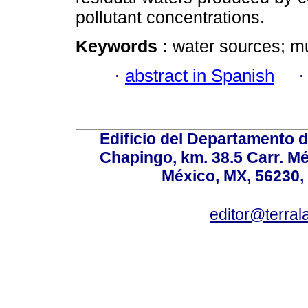
pollutant concentrations.
Keywords :
water sources; mu
·
abstract in Spanish
Edificio del Departamento 
Chapingo, km. 38.5 Carr. M
México, MX, 56230, 
editor@terral