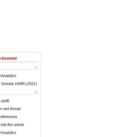
on Demand
 Analytics
 Scholar H5M5 (
2021
)
 (pdf)
 in xml format
 references
cite this article
 Analytics