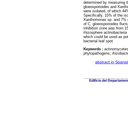
determined by measuring th
gloeosporioides and Xanthom
were isolated, of which 44%
Specifically, 15% of the is
Xanthomonas sp. and 7% of
of C. gloeosporioides fluc
inhibition zone was from 1
rhizosphere actinobacteri
which could be used as pot
bacterial leaf spot.
Keywords :
actinomycetes;
phytopathogens; rhizobact
·
abstract in Spanis
Edificio del Departame