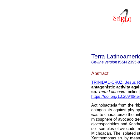
Terra Latinoamer
On-line version
ISSN
2395-
Abstract
TRINIDAD-CRUZ, Jesús R
antagonistic activity aga
sp.
Terra Latinoam
[online
https://doi.org/10.28940/te
Actinobacteria from the rhi
antagonists against phytop
was to characterize the anta
rhizosphere of avocado tre
gloeosporioides and Xanth
soil samples of avocado tr
Michoacán. The isolated s
Xanthomonas sp. by means o