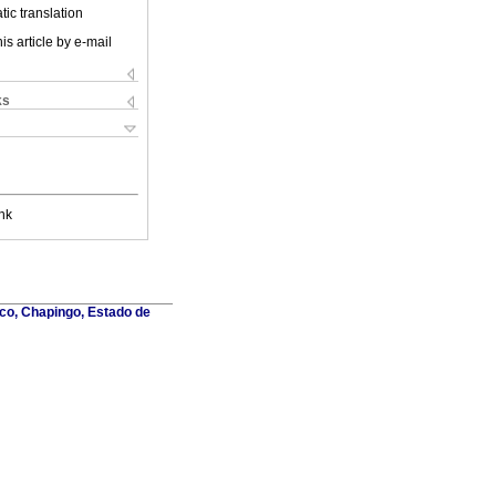
ic translation
is article by e-mail
ks
nk
co, Chapingo, Estado de