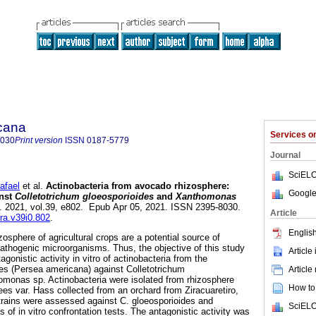
icana
Services 
8030
Print version
ISSN
0187-5779
Journal
SciELO
afael
et al.
Actinobacteria from avocado rhizosphere:
Google
inst
Colletotrichum gloeosporioides
and
Xanthomonas
]. 2021, vol.39, e802. Epub Apr 05, 2021. ISSN 2395-8030.
Article
rra.v39i0.802
.
English
zosphere of agricultural crops are a potential source of
athogenic microorganisms. Thus, the objective of this study
Article
gonistic activity in vitro of actinobacteria from the
es (Persea americana) against Colletotrichum
Article
omonas sp. Actinobacteria were isolated from rhizosphere
How to 
ees var. Hass collected from an orchard from Ziracuaretiro,
trains were assessed against C. gloeosporioides and
SciELO
f in vitro confrontation tests. The antagonistic activity was