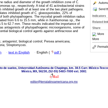
e radius and diameter of the growth inhibition zone of C.
Automat
onas sp., respectively. A total of 41 actinobacterial strains
Send th
 inhibited growth of at least one of the two plant pathogens.
olates inhibited growth of C. gloeosporioides, 22% of
Indicators
 both phytopathogens. The mycelial growth inhibition radius
tuated from 6.6 to 15.5 mm, while in Xanthomonas sp., the
Related lin
5.5 to 62.7 mm. These results indicated the importance of
a as antagonists of phytopathogenic microorganisms, some of
Share
ential biological control agents against anthracnose and
More
More
 antagonist; biological control; Persea americana;
eria; Streptomyces.
Permali
h
·
text in English
·
English (
pdf
)
nto de suelos, Universidad Autónoma de Chapingo, km. 38.5 Carr. México-Texco
México, MX, 56230, (52-55) 5483-7000 ext. 3081
editor@terralatinoamericana.org.mx