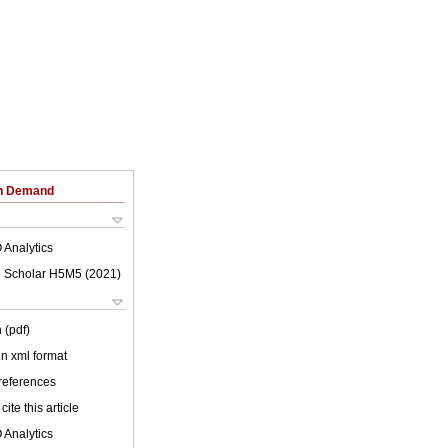
on Demand
 Analytics
 Scholar H5M5 (
2021
)
 (pdf)
 in xml format
 references
cite this article
 Analytics