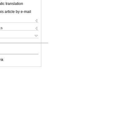
ic translation
is article by e-mail
ks
nk