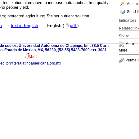
 fertilization alternative to increase nutraceutical fruit quality,
Automat
eño pepper yield.
Send th
zers; protected agriculture; Steiner nutrient solution.
Indicators
h
·
text in English
·
English (
pdf
)
Related lin
Share
More
 de suelos, Universidad Autónoma de Chapingo, km. 38.5 Carr.
, Estado de México, MX, 56230, (52-55) 5483-7000 ext. 3081
More
Permali
editor@terralatinoamericana.org.mx