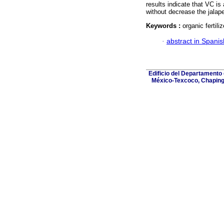
results indicate that VC is a
without decrease the jalap
Keywords :
organic fertili
·
abstract in Spanis
Edificio del Departamento
México-Texcoco, Chapingo