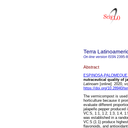
Terra Latinoamer
On-line version
ISSN
2395-
Abstract
ESPINOSA-PALOMEQUE, 
nutraceutical quality of j
Latinoam
[online]. 2020, 
https://doi.org/10.28940/te
The vermicompost is used a
horticulture because it pr
evaluate different proporti
jalapeño pepper produced 
VC:S, 1:1, 1:2, 1:3, 1:4, 1
was established in a rando
VC:S (1:1) produce highest 
flavonoids, and antioxidan