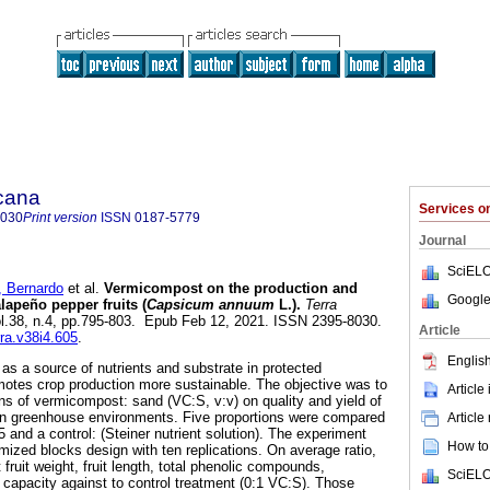
icana
Services 
8030
Print version
ISSN
0187-5779
Journal
SciELO
Bernardo
et al.
Vermicompost on the production and
Google
alapeño pepper fruits (
Capsicum annuum
L.).
Terra
vol.38, n.4, pp.795-803. Epub Feb 12, 2021. ISSN 2395-8030.
Article
rra.v38i4.605
.
English
s a source of nutrients and substrate in protected
omotes crop production more sustainable. The objective was to
Article
ons of vermicompost: sand (VC:S, v:v) on quality and yield of
in greenhouse environments. Five proportions were compared
Article
:5 and a control: (Steiner nutrient solution). The experiment
How to 
mized blocks design with ten replications. On average ratio,
fruit weight, fruit length, total phenolic compounds,
SciELO
t capacity against to control treatment (0:1 VC:S). Those