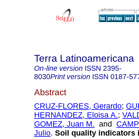
Terra Latinoamericana
On-line version
ISSN
2395-
8030
Print version
ISSN
0187-57
Abstract
CRUZ-FLORES, Gerardo
;
GU
HERNANDEZ, Eloisa A.
;
VAL
GOMEZ, Juan M.
and
CAMP
Julio
.
Soil quality indicators