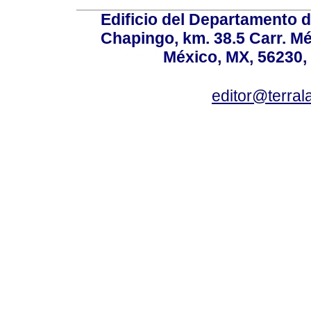
Edificio del Departamento 
Chapingo, km. 38.5 Carr. M
México, MX, 56230, 
editor@terral