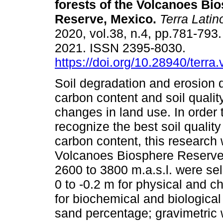
forests of the Volcanoes Bi
Reserve, Mexico.
Terra Lati
2020, vol.38, n.4, pp.781-793
2021. ISSN 2395-8030.
https://doi.org/10.28940/terra
Soil degradation and erosion
carbon content and soil qualit
changes in land use. In order 
recognize the best soil quality
carbon content, this research w
Volcanoes Biosphere Reserve. 
2600 to 3800 m.a.s.l. were sel
0 to -0.2 m for physical and c
for biochemical and biologica
sand percentage; gravimetric 