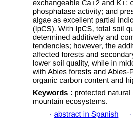
exchangeable Ca+2 and K+; c
phosphatase activity; and pr
algae as excellent partial indic
(IpCS). With IpCS, total soil
determined additively and com
tendencies; however, the addi
affected forests and seconda
lower soil quality, while in m
with Abies forests and Abies-P
organic carbon content and 
Keywords :
protected natural 
mountain ecosystems.
·
abstract in Spanish