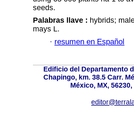
seeds.
Palabras llave :
hybrids; male
mays L.
·
resumen en Español
Edificio del Departamento 
Chapingo, km. 38.5 Carr. M
México, MX, 56230, 
editor@terral