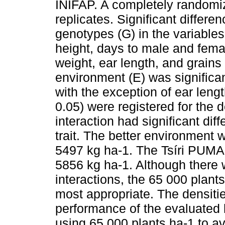
INIFAP. A completely randomi
replicates. Significant differe
genotypes (G) in the variables 
height, days to male and femal
weight, ear length, and grains 
environment (E) was significan
with the exception of ear lengt
0.05) were registered for the 
interaction had significant diff
trait. The better environmen
5497 kg ha-1. The Tsíri PUMA 
5856 kg ha-1. Although there w
interactions, the 65 000 plant
most appropriate. The densities
performance of the evaluated
using 65 000 plants ha-1 to av