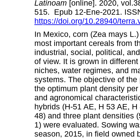
Latinoam
[online]. 2020, vol.3
515. Epub 12-Ene-2021. ISS
https://doi.org/10.28940/terra
In Mexico, corn (Zea mays L.) 
most important cereals from th
industrial, social, political, an
of view. It is grown in differen
niches, water regimes, and 
systems. The objective of the
the optimum plant density per a
and agronomical characteristic
hybrids (H-51 AE, H 53 AE, H
48) and three plant densities 
1) were evaluated. Sowing wa
season, 2015, in field own