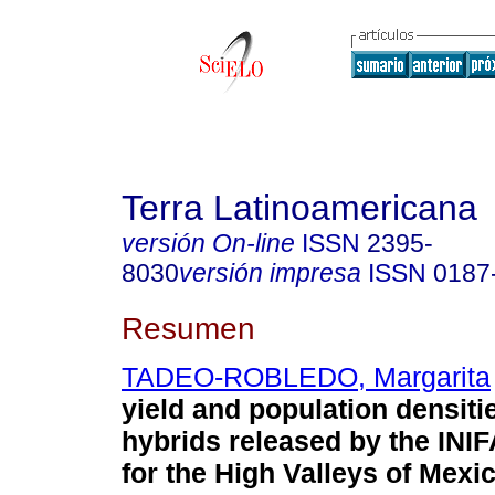
Terra Latinoamericana
versión On-line
ISSN
2395-
8030
versión impresa
ISSN
0187
Resumen
TADEO-ROBLEDO, Margarita
yield and population densiti
hybrids released by the IN
for the High Valleys of Mexic