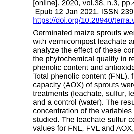
[online]. 2020, vol.38, n.3, pp
Epub 12-Jan-2021. ISSN 239
https://doi.org/10.28940/terra
Germinated maize sprouts were
with vermicompost leachate an
analyze the effect of these 
the phytochemical quality in re
phenolic content and antioxida
Total phenolic content (FNL), 
capacity (AOX) of sprouts we
treatments (leachate, sulfur, l
and a control (water). The res
concentration of the variables
studied. The leachate-sulfur 
values for FNL, FVL and AOX,