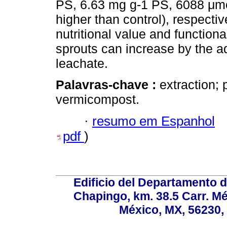
PS, 6.63 mg g-1 PS, 6088 μmo
higher than control), respecti
nutritional value and function
sprouts can increase by the a
leachate.
Palavras-chave :
extraction; 
vermicompost.
·
resumo em Espanhol
pdf
)
Edificio del Departamento 
Chapingo, km. 38.5 Carr. M
México, MX, 56230, 