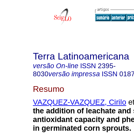
Terra Latinoamericana
versão On-line
ISSN
2395-
8030
versão impressa
ISSN
018
Resumo
VAZQUEZ-VAZQUEZ, Cirilo
et
the addition of leachate and 
antioxidant capacity and ph
in germinated corn sprouts.