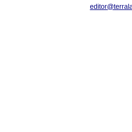
editor@terral