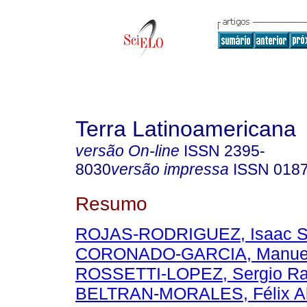
Terra Latinoamericana
versão On-line
ISSN
2395-
8030
versão impressa
ISSN
018
Resumo
ROJAS-RODRIGUEZ, Isaac S
CORONADO-GARCIA, Manuel 
ROSSETTI-LOPEZ, Sergio R
BELTRAN-MORALES, Félix Al