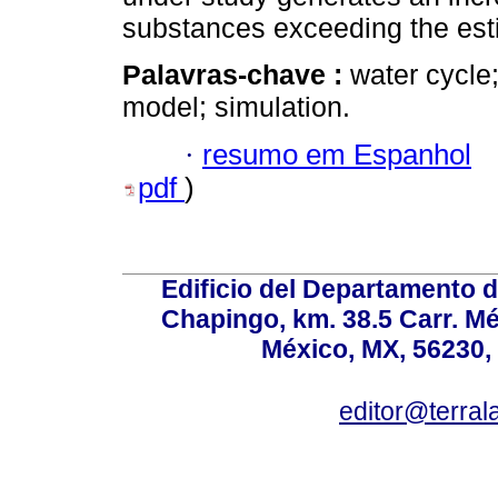
substances exceeding the est
Palavras-chave :
water cycle
model; simulation.
·
resumo em Espanhol
pdf
)
Edificio del Departamento 
Chapingo, km. 38.5 Carr. M
México, MX, 56230, 
editor@terral