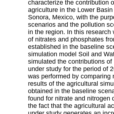
characterize the contribution 
agriculture in the Lower Basin
Sonora, Mexico, with the purp
scenarios and the pollution sc
in the region. In this research
of nitrates and phosphates fr
established in the baseline sc
simulation model Soil and Wa
simulated the contributions of
under study for the period of 
was performed by comparing m
results of the agricultural si
obtained in the baseline scena
found for nitrate and nitrogen
the fact that the agricultural a
under study generates an incre