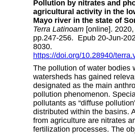
Pollution by nitrates and p
agricultural activity in the l
Mayo river in the state of S
Terra Latinoam
[online]. 2020, 
pp.247-256. Epub 20-Jun-202
8030.
https://doi.org/10.28940/terra
The pollution of water bodies 
watersheds has gained relevanc
designated as the main anthrop
pollution phenomenon. Special
pollutants as “diffuse pollutio
distributed within the basins
from agriculture are nitrates 
fertilization processes. The ob