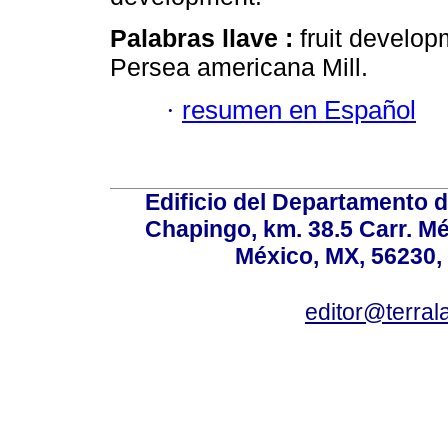
Palabras llave :
fruit develop
Persea americana Mill.
·
resumen en Español
Edificio del Departamento 
Chapingo, km. 38.5 Carr. M
México, MX, 56230, 
editor@terral