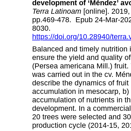
development of ‘Méndez’ avo
Terra Latinoam
[online]. 2019, 
pp.469-478. Epub 24-Mar-20
8030.
https://doi.org/10.28940/terra
Balanced and timely nutrition 
ensure the yield and quality 
(Persea americana Mill.) fruit.
was carried out in the cv. Ménd
describe the dynamics of fruit
accumulation in mesocarp, b) 
accumulation of nutrients in t
development. In a commercial or
20 trees were selected and 30
production cycle (2014-15, 2