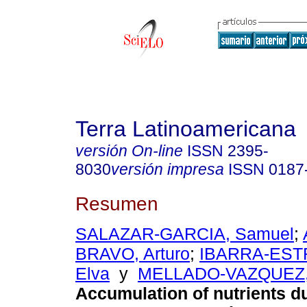
Terra Latinoamericana
versión On-line
ISSN
2395-
8030
versión impresa
ISSN
0187
Resumen
SALAZAR-GARCIA, Samuel
;
BRAVO, Arturo
;
IBARRA-ESTR
Elva
y
MELLADO-VAZQUEZ, 
Accumulation of nutrients d