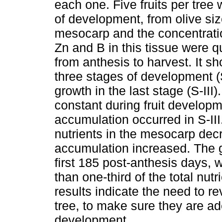
each one. Five fruits per tree
of development, from olive siz
mesocarp and the concentratio
Zn and B in this tissue were q
from anthesis to harvest. It sh
three stages of development (S
growth in the last stage (S-II
constant during fruit developm
accumulation occurred in S-III.
nutrients in the mesocarp dec
accumulation increased. The gr
first 185 post-anthesis days
than one-third of the total nutr
results indicate the need to r
tree, to make sure they are ad
development.