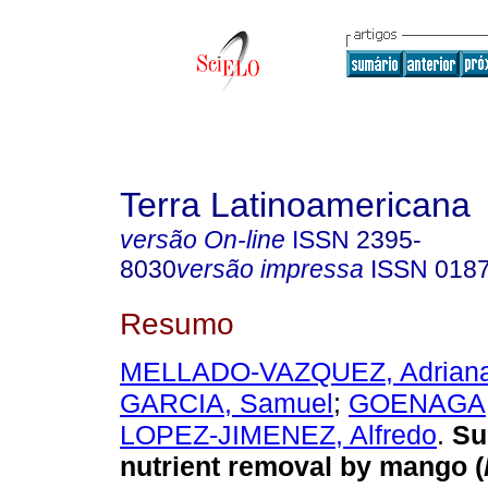
Terra Latinoamericana
versão On-line
ISSN
2395-
8030
versão impressa
ISSN
018
Resumo
MELLADO-VAZQUEZ, Adrian
GARCIA, Samuel
;
GOENAGA, 
LOPEZ-JIMENEZ, Alfredo
.
Sur
nutrient removal by mango (