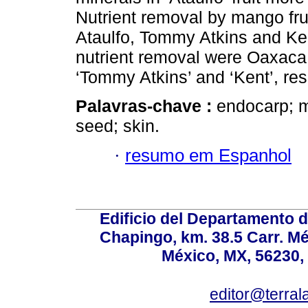
Nutrient removal by mango fruit
Ataulfo, Tommy Atkins and Ken
nutrient removal were Oaxaca,
‘Tommy Atkins’ and ‘Kent’, res
Palavras-chave :
endocarp; m
seed; skin.
·
resumo em Espanhol
Edificio del Departamento 
Chapingo, km. 38.5 Carr. M
México, MX, 56230, 
editor@terral