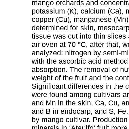
mango orchards and concentrat
potassium (K), calcium (Ca), m
copper (Cu), manganese (Mn),
determined for skin, mesocar
tissue was cut into thin slice
air oven at 70 °C, after that,
analyzed: nitrogen by semi-mi
with the ascorbic acid method 
absorption. The removal of nu
weight of the fruit and the cont
Significant differences in the
were found among cultivars an
and Mn in the skin, Ca, Cu, a
and B in endocarp, and S, Fe,
by mango cultivar. Production 
minerals in ‘Ataulfo’ fruit mor