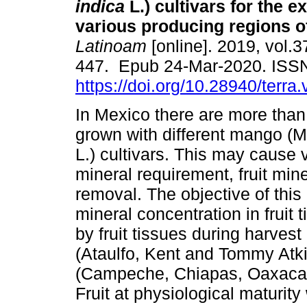
indica
L.) cultivars for the e
various producing regions o
Latinoam
[online]. 2019, vol.3
447. Epub 24-Mar-2020. ISS
https://doi.org/10.28940/terra
In Mexico there are more tha
grown with different mango (M
L.) cultivars. This may cause v
mineral requirement, fruit min
removal. The objective of thi
mineral concentration in fruit 
by fruit tissues during harves
(Ataulfo, Kent and Tommy Atki
(Campeche, Chiapas, Oaxaca, 
Fruit at physiological maturi