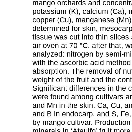
mango orchards and concentrat
potassium (K), calcium (Ca), m
copper (Cu), manganese (Mn),
determined for skin, mesocar
tissue was cut into thin slice
air oven at 70 °C, after that,
analyzed: nitrogen by semi-mi
with the ascorbic acid method 
absorption. The removal of nu
weight of the fruit and the cont
Significant differences in the
were found among cultivars an
and Mn in the skin, Ca, Cu, a
and B in endocarp, and S, Fe,
by mango cultivar. Production 
minerals in ‘Ataulfo’ fruit mor