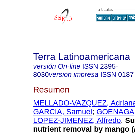
Terra Latinoamericana
versión On-line
ISSN
2395-
8030
versión impresa
ISSN
0187
Resumen
MELLADO-VAZQUEZ, Adrian
GARCIA, Samuel
;
GOENAGA, 
LOPEZ-JIMENEZ, Alfredo
.
Sur
nutrient removal by mango (