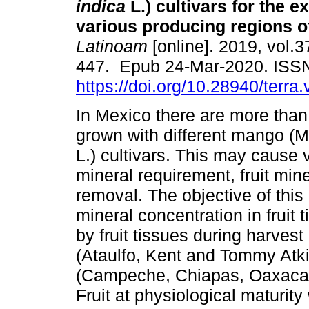
indica
L.) cultivars for the e
various producing regions o
Latinoam
[online]. 2019, vol.3
447. Epub 24-Mar-2020. ISS
https://doi.org/10.28940/terra
In Mexico there are more tha
grown with different mango (M
L.) cultivars. This may cause v
mineral requirement, fruit min
removal. The objective of thi
mineral concentration in fruit 
by fruit tissues during harves
(Ataulfo, Kent and Tommy Atki
(Campeche, Chiapas, Oaxaca, 
Fruit at physiological maturi