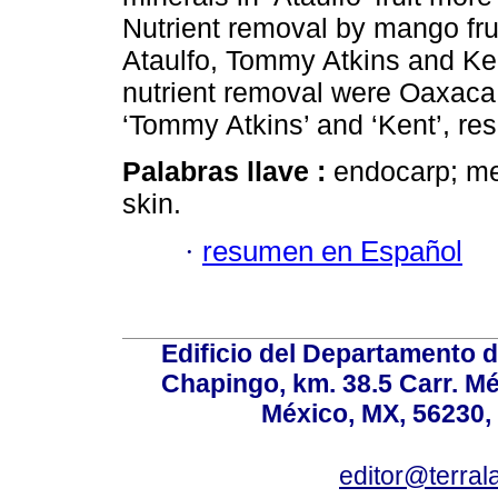
Nutrient removal by mango fruit
Ataulfo, Tommy Atkins and Ken
nutrient removal were Oaxaca,
‘Tommy Atkins’ and ‘Kent’, res
Palabras llave :
endocarp; me
skin.
·
resumen en Español
Edificio del Departamento 
Chapingo, km. 38.5 Carr. M
México, MX, 56230, 
editor@terral