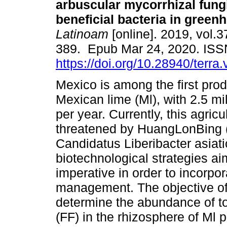
arbuscular mycorrhizal fung
beneficial bacteria in green
Latinoam
[online]. 2019, vol.3
389. Epub Mar 24, 2020. IS
https://doi.org/10.28940/terra
Mexico is among the first prod
Mexican lime (Ml), with 2.5 mi
per year. Currently, this agricul
threatened by HuangLonBing 
Candidatus Liberibacter asiat
biotechnological strategies ai
imperative in order to incorpor
management. The objective of 
determine the abundance of tot
(FF) in the rhizosphere of Ml p