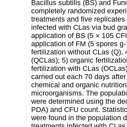
Bacillus subtilis (BS) and Fu
completely randomized experi
treatments and five replicates
infected with CLas via bud gra
application of BS (5 × 105 CFU
application of FM (5 spores g
fertilization without CLas (Q),
(QCLas); 5) organic fertilizat
fertilization with CLas (OCLas
carried out each 70 days after t
chemical and organic nutrition 
microorganisms. The populatio
were determined using the dec
PDA) and CFU count. Statistica
were found in the population d
treatments infected with CLas,