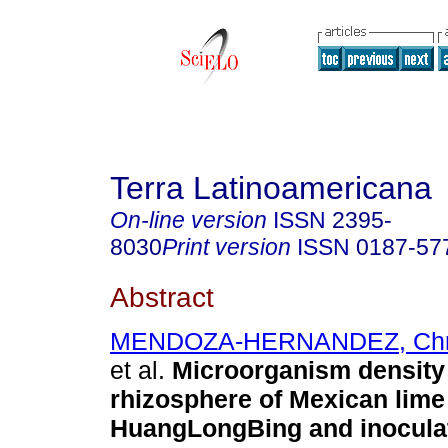
Terra Latinoamericana
On-line version
ISSN
2395-
8030
Print version
ISSN
0187-57
Abstract
MENDOZA-HERNANDEZ, Chris
et al.
Microorganism density 
rhizosphere of Mexican lime
HuangLongBing and inocula