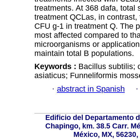
treatments. At 368 dafa, total
treatment QCLas, in contrast, 
CFU g-1 in treatment Q. The 
most affected compared to that
microorganisms or application 
maintain total B populations.
Keywords :
Bacillus subtilis;
asiaticus; Funneliformis moss
·
abstract in Spanish
Edificio del Departamento 
Chapingo, km. 38.5 Carr. M
México, MX, 56230, 