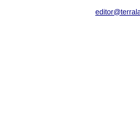
editor@terral