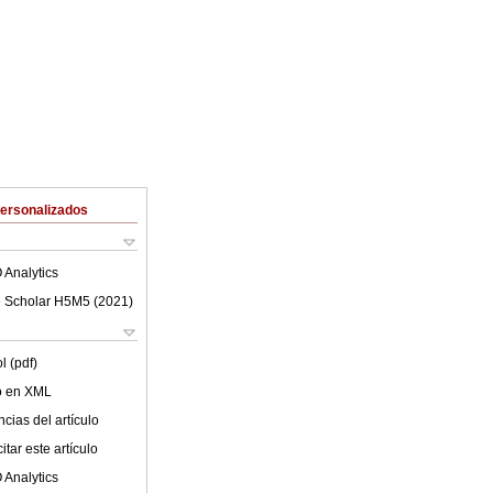
Personalizados
 Analytics
 Scholar H5M5 (
2021
)
l (pdf)
lo en XML
cias del artículo
tar este artículo
 Analytics