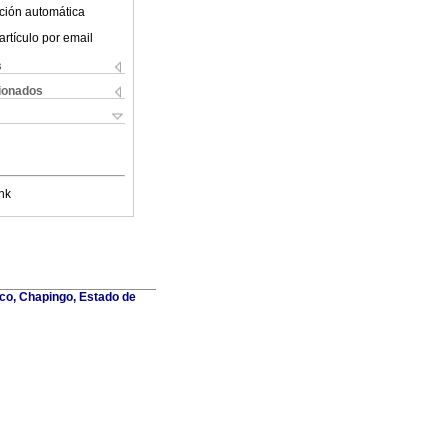
ción automática
artículo por email
s
cionados
nk
co, Chapingo, Estado de