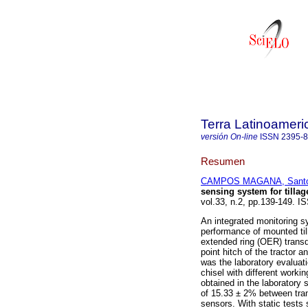
Terra Latinoamer
versión On-line
ISSN
2395-
Resumen
CAMPOS MAGANA, Santos
sensing system for tilla
vol.33, n.2, pp.139-149. I
An integrated monitoring s
performance of mounted ti
extended ring (OER) transd
point hitch of the tractor 
was the laboratory evaluatio
chisel with different worki
obtained in the laboratory
of 15.33 ± 2% between tran
sensors. With static tests 