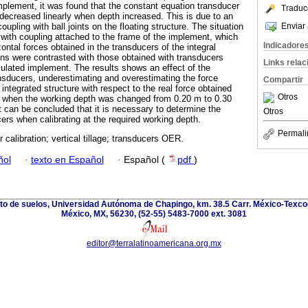
mplement, it was found that the constant equation transducer
Traduc
 decreased linearly when depth increased. This is due to an
Enviar 
pling with ball joints on the floating structure. The situation
l with coupling attached to the frame of the implement, which
Indicadore
ontal forces obtained in the transducers of the integral
ons were contrasted with those obtained with transducers
Links rela
iculated implement. The results shows an effect of the
ansducers, underestimating and overestimating the force
Compartir
integrated structure with respect to the real force obtained
Otros
nt when the working depth was changed from 0.20 m to 0.30
t can be concluded that it is necessary to determine the
Otros
rs when calibrating at the required working depth.
Permali
 calibration; vertical tillage; transducers OER.
ñol
·
texto en Español
·
Español (
pdf
)
nto de suelos, Universidad Autónoma de Chapingo, km. 38.5 Carr. México-Texco
México, MX, 56230, (52-55) 5483-7000 ext. 3081
editor@terralatinoamericana.org.mx