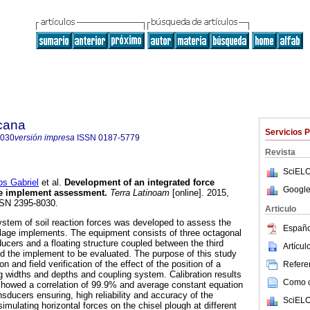
icana
Servicios 
8030
versión impresa
ISSN
0187-5779
Revista
SciELO
 Gabriel
et al.
Development of an integrated force
Google
ge implement assessment.
Terra Latinoam
[online]. 2015,
SSN 2395-8030.
Articulo
ystem of soil reaction forces was developed to assess the
Españo
llage implements. The equipment consists of three octagonal
ucers and a floating structure coupled between the third
Artícu
and the implement to be evaluated. The purpose of this study
n and field verification of the effect of the position of a
Referen
ng widths and depths and coupling system. Calibration results
Como ci
 showed a correlation of 99.9% and average constant equation
sducers ensuring, high reliability and accuracy of the
SciELO
simulating horizontal forces on the chisel plough at different