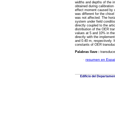
widths and depths of the i
obtained during calibration
effect moment caused by cou
was different for the chise
was not affected. The horiz
system under field conditi
directly coupled to the art
distribution of the OER tr
values at 5 and 10% in the 
directly with the impleme
and 0.40 m, respectively. I
constants of OER transduce
Palabras llave :
transducer
·
resumen en Espa
Edificio del Departame