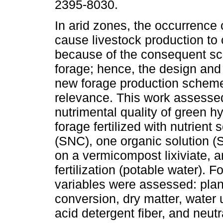
2395-8030.
In arid zones, the occurrence 
cause livestock production to 
because of the consequent sca
forage; hence, the design and 
new forage production schem
relevance. This work assessed
nutrimental quality of green h
forage fertilized with nutrient 
(SNC), one organic solution 
on a vermicompost lixiviate, a
fertilization (potable water).
variables were assessed: plant
conversion, dry matter, water 
acid detergent fiber, and neutr