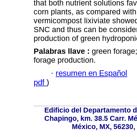
that both nutrient solutions fa
corn plants, as compared with 
vermicompost lixiviate showed r
SNC and thus can be considere
production of green hydroponic
Palabras llave :
green forage;
forage production.
·
resumen en Español
pdf
)
Edificio del Departamento 
Chapingo, km. 38.5 Carr. M
México, MX, 56230, 