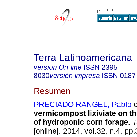
Terra Latinoamericana
versión On-line
ISSN
2395-
8030
versión impresa
ISSN
0187
Resumen
PRECIADO RANGEL, Pablo
e
vermicompost lixiviate on t
of hydroponic corn forage.
T
[online]. 2014, vol.32, n.4, p