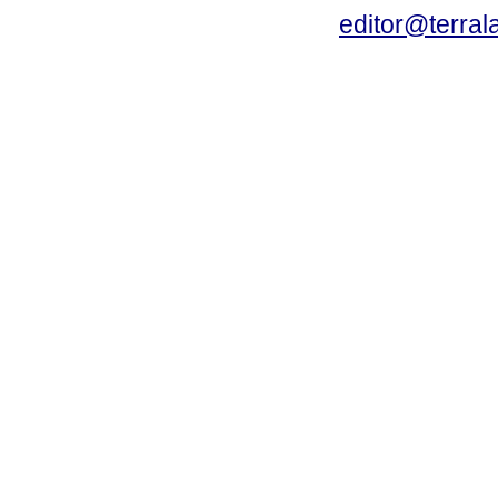
editor@terral