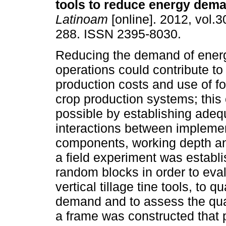
tools to reduce energy dem
Latinoam
[online]. 2012, vol.3
288. ISSN 2395-8030.
Reducing the demand of energ
operations could contribute t
production costs and use of fos
crop production systems; thi
possible by establishing adeq
interactions between implemen
components, working depth and 
a field experiment was establi
random blocks in order to eval
vertical tillage tine tools, to
demand and to assess the quali
a frame was constructed that p