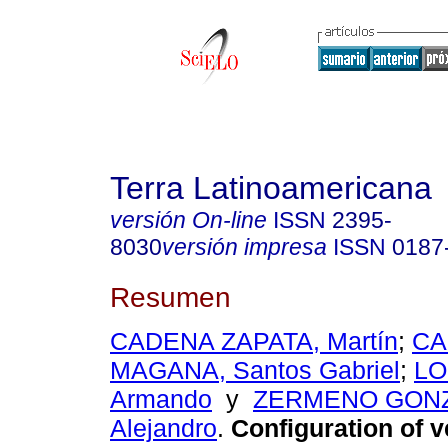
Terra Latinoamericana
versión On-line
ISSN
2395-
8030
versión impresa
ISSN
0187
Resumen
CADENA ZAPATA, Martín
;
C
MAGANA, Santos Gabriel
;
LO
Armando
y
ZERMENO GONZ
Alejandro
.
Configuration of ve