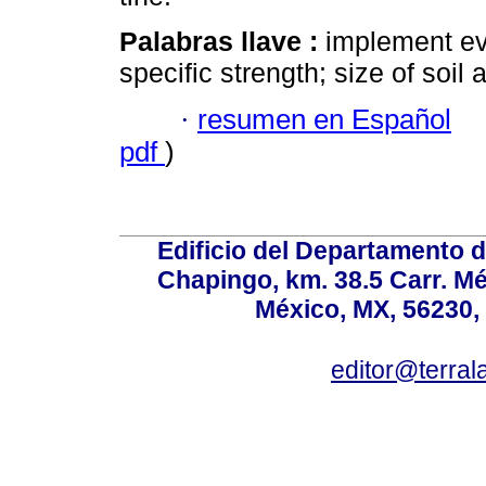
Palabras llave :
implement eva
specific strength; size of soil
·
resumen en Español
pdf
)
Edificio del Departamento 
Chapingo, km. 38.5 Carr. M
México, MX, 56230, 
editor@terral