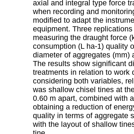
axial and integral type force 
when recording and monitoring
modified to adapt the instrume
equipment. Three replications 
measuring the draught force (k
consumption (L ha-1) quality 
diameter of aggregates (mm) a
The results show significant d
treatments in relation to wor
considering both variables, rel
was shallow chisel tines at th
0.60 m apart, combined with a
obtaining a reduction of ener
quality in terms of aggregate 
with the layout of shallow tine
tine.