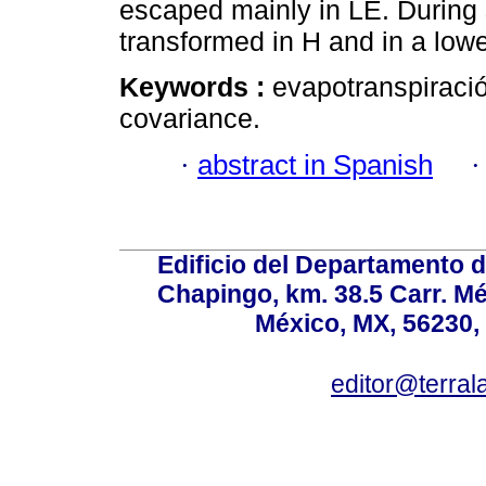
escaped mainly in LE. Durin
transformed in H and in a lowe
Keywords :
evapotranspiración
covariance.
·
abstract in Spanish
Edificio del Departamento 
Chapingo, km. 38.5 Carr. M
México, MX, 56230, 
editor@terral