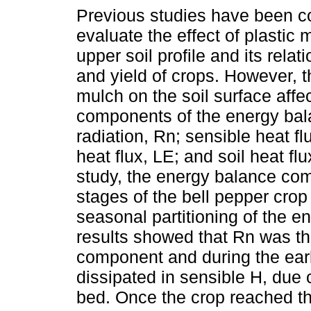
Previous studies have been c
evaluate the effect of plastic 
upper soil profile and its relat
and yield of crops. However, t
mulch on the soil surface affec
components of the energy bal
radiation, Rn; sensible heat flu
heat flux, LE; and soil heat flux
study, the energy balance com
stages of the bell pepper cro
seasonal partitioning of the 
results showed that Rn was th
component and during the ear
dissipated in sensible H, due 
bed. Once the crop reached th