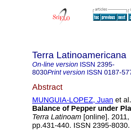
Terra Latinoamericana
On-line version
ISSN
2395-
8030
Print version
ISSN
0187-57
Abstract
MUNGUIA-LOPEZ, Juan
et al
Balance of Pepper under Pla
Terra Latinoam
[online]. 2011, 
pp.431-440. ISSN 2395-8030.