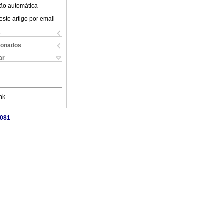
ão automática
este artigo por email
s
cionados
ar
nk
3081