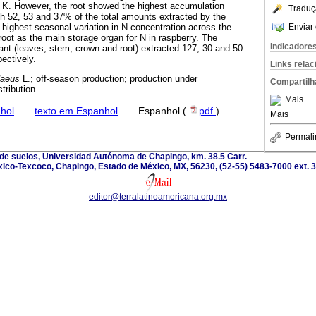
 K. However, the root showed the highest accumulation
Traduç
th 52, 53 and 37% of the total amounts extracted by the
Enviar 
 highest seasonal variation in N concentration across the
 root as the main storage organ for N in raspberry. The
Indicadore
lant (leaves, stem, crown and root) extracted 127, 30 and 50
ectively.
Links rela
daeus
L.; off-season production; production under
Compartilh
tribution.
Mais
hol
·
texto em Espanhol
·
Espanhol (
pdf
)
Mais
Permali
 de suelos, Universidad Autónoma de Chapingo, km. 38.5 Carr.
ico-Texcoco, Chapingo, Estado de México, MX, 56230, (52-55) 5483-7000 ext. 
editor@terralatinoamericana.org.mx