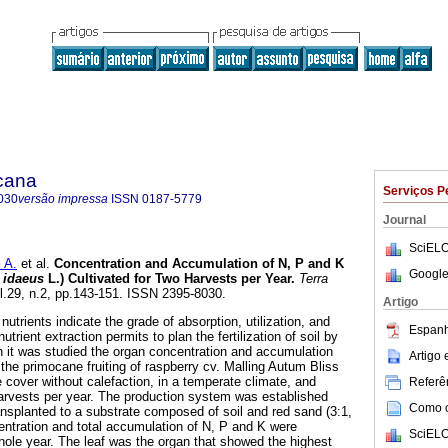
icana
Serviços P
030
versão impressa
ISSN
0187-5779
Journal
SciELO
 A.
et al.
Concentration and Accumulation of N, P and K
Google
 idaeus
L.) Cultivated for Two Harvests per Year.
Terra
ol.29, n.2, pp.143-151. ISSN 2395-8030.
Artigo
utrients indicate the grade of absorption, utilization, and
Espanh
nutrient extraction permits to plan the fertilization of soil by
ch it was studied the organ concentration and accumulation
Artigo
the primocane fruiting of raspberry cv. Malling Autum Bliss
 cover without calefaction, in a temperate climate, and
Referên
rvests per year. The production system was established
Como ci
ansplanted to a substrate composed of soil and red sand (3:1,
entration and total accumulation of N, P and K were
SciELO
hole year. The leaf was the organ that showed the highest