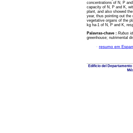
concentrations of N, P and
capacity of N, P and K, wi
plant, and also showed the
year, thus pointing out the
vegetative organs of the p
kg ha-1 of N, P and K, resp
Palavras-chave :
Rubus i
greenhouse; nutrimental dis
·
resumo em Espan
Edificio del Departamento
Méx