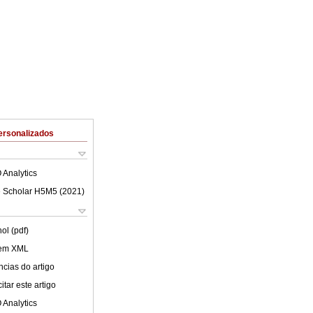
ersonalizados
 Analytics
 Scholar H5M5 (
2021
)
ol (pdf)
 em XML
cias do artigo
tar este artigo
 Analytics