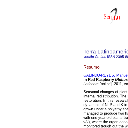
Terra Latinoamer
versão On-line
ISSN
2395-8
Resumo
GALINDO-REYES, Manuel
in Red Raspberry (
Rubus
Latinoam
[online]. 2011, v
Seasonal changes of plant n
internal redistribution. The 
restoration. In this resear
dynamics of N, P and K in 
grown under a polyethylene
managed to produce two ha
with one year-old plants tr
v/v), where the organ conc
monitored trough out the w