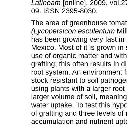
Latinoam
[online]. 2009, vol.2
09. ISSN 2395-8030.
The area of greenhouse toma
(Lycopersicon esculentum
Mil
has been growing very fast in 
Mexico. Most of it is grown in 
use of organic matter and with
grafting; this often results in 
root system. An environment fr
stock resistant to soil pathoge
using plants with a larger roo
larger volume of soil, meaning 
water uptake. To test this hypo
of grafting and three levels of
accumulation and nutrient upt