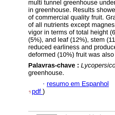
multi tunnel greenhouse under
in greenhouse. Results showed 
of commercial quality fruit. Gr
of all nutrients except magnes
vigor in terms of total height (
(5%), and leaf (12%), stem (11
reduced earliness and produced
deformed (10%) fruit was also 
Palavras-chave :
Lycopersic
greenhouse.
·
resumo em Espanhol
pdf
)