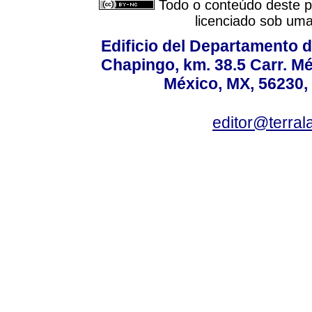
Todo o conteúdo deste pe
licenciado sob um
Edificio del Departamento 
Chapingo, km. 38.5 Carr. M
México, MX, 56230, 
editor@terral