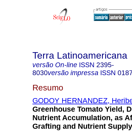
Terra Latinoamericana
versão On-line
ISSN
2395-
8030
versão impressa
ISSN
018
Resumo
GODOY HERNANDEZ, Heribe
Greenhouse Tomato Yield, D
Nutrient Accumulation, as A
Grafting and Nutrient Supply