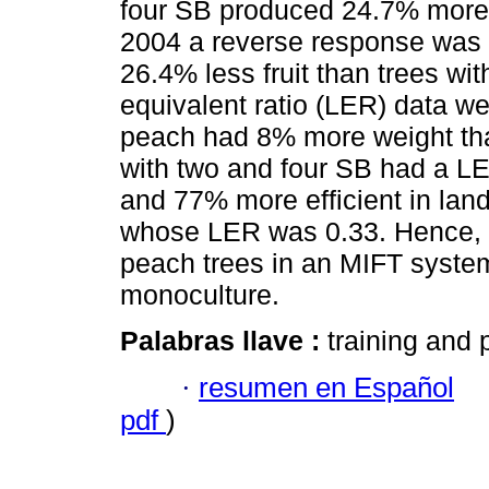
four SB produced 24.7% more fr
2004 a reverse response was 
26.4% less fruit than trees wit
equivalent ratio (LER) data we
peach had 8% more weight tha
with two and four SB had a LE
and 77% more efficient in lan
whose LER was 0.33. Hence, it
peach trees in an MIFT system 
monoculture.
Palabras llave :
training and 
·
resumen en Español
pdf
)