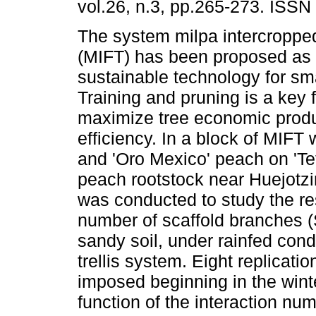
vol.26, n.3, pp.265-273. ISSN
The system milpa intercropped 
(MIFT) has been proposed as 
sustainable technology for sma
Training and pruning is a key f
maximize tree economic prod
efficiency. In a block of MIFT 
and 'Oro Mexico' peach on 'Te
peach rootstock near Huejotz
was conducted to study the res
number of scaffold branches (
sandy soil, under rainfed cond
trellis system. Eight replicati
imposed beginning in the winte
function of the interaction num