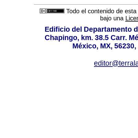
Todo el contenido de esta 
bajo una
Lice
Edificio del Departamento 
Chapingo, km. 38.5 Carr. M
México, MX, 56230, 
editor@terral