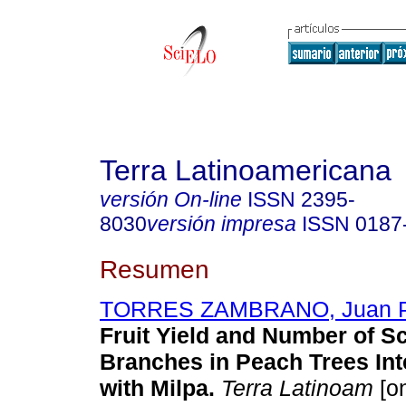
Terra Latinoamericana
versión On-line
ISSN
2395-
8030
versión impresa
ISSN
0187
Resumen
TORRES ZAMBRANO, Juan P
Fruit Yield and Number of Sc
Branches in Peach Trees In
with Milpa
.
Terra Latinoam
[on