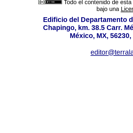
Todo el contenido de esta 
bajo una
Lice
Edificio del Departamento 
Chapingo, km. 38.5 Carr. M
México, MX, 56230, 
editor@terral