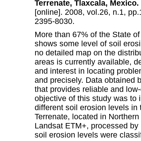
Terrenate, Tlaxcala, Mexico
.
[online]. 2008, vol.26, n.1, pp
2395-8030.
More than 67% of the State of
shows some level of soil eros
no detailed map on the distrib
areas is currently available, 
and interest in locating probl
and precisely. Data obtained 
that provides reliable and low
objective of this study was to
different soil erosion levels i
Terrenate, located in Northern 
Landsat ETM+, processed by 
soil erosion levels were class