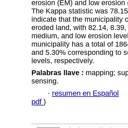
erosion (EM) and low erosion 
The Kappa statistic was 78.15
indicate that the municipality 
eroded land, with 82.14, 8.39
medium, and low erosion level
municipality has a total of 186
and 5.30% corresponding to s
levels, respectively.
Palabras llave :
mapping; sup
sensing.
·
resumen en Español
pdf
)