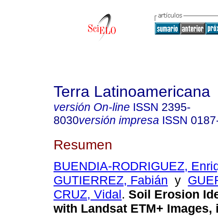
Terra Latinoamericana
versión On-line
ISSN
2395-
8030
versión impresa
ISSN
0187
Resumen
BUENDIA-RODRIGUEZ, Enri
GUTIERREZ, Fabián
y
GUE
CRUZ, Vidal
.
Soil Erosion Ide
with Landsat ETM+ Images, 