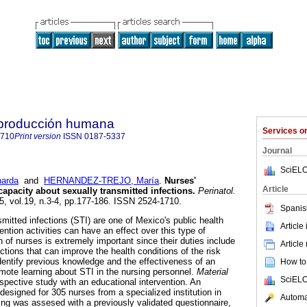
reproducción humana
Services 
1710
Print version
ISSN
0187-5337
Journal
SciELO
arda
and
HERNANDEZ-TREJO, María
.
Nurses'
Article
apacity about sexually transmitted infections
.
Perinatol.
05, vol.19, n.3-4, pp.177-186. ISSN 2524-1710.
Spanis
smitted infections (STI) are one of Mexico's public health
Article
ention activities can have an effect over this type of
on of nurses is extremely important since their duties include
Article
tions that can improve the health conditions of the risk
dentify previous knowledge and the effectiveness of an
How to 
mote learning about STI in the nursing personnel.
Material
SciELO
ospective study with an educational intervention. An
esigned for 305 nurses from a specialized institution in
Automat
ng was assesed with a previously validated questionnaire,