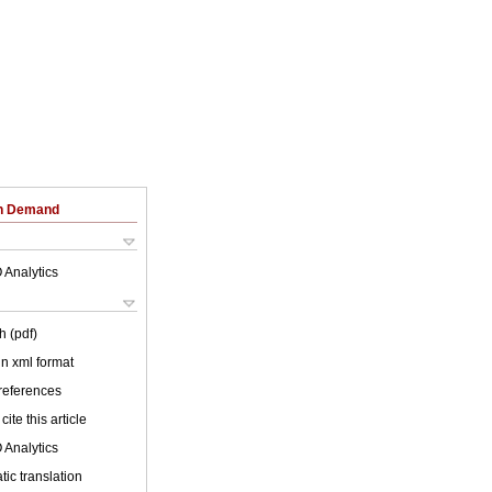
on Demand
 Analytics
h (pdf)
 in xml format
 references
cite this article
 Analytics
ic translation