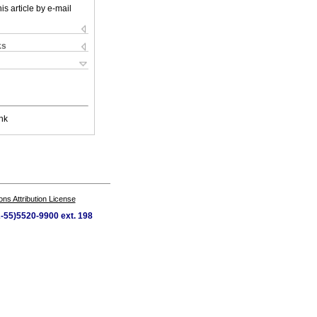
is article by e-mail
ks
nk
s Attribution License
2-55)5520-9900 ext. 198