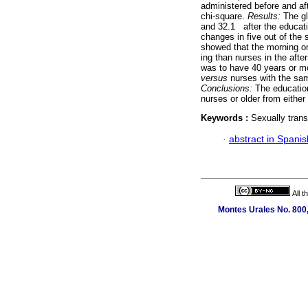
administered before and a
chi-square.
Results:
The gl
and 32.1 after the educatio
changes in five out of the
showed that the morning or 
ing than nurses in the afte
was to have 40 years or mo
versus
nurses with the sam
Conclusions:
The educatio
nurses or older from either
Keywords :
Sexually trans
·
abstract in Spanis
All 
Montes Urales No. 800,