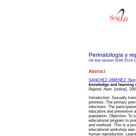
Perinatología y 
On-line version
ISSN
2524-
Abstract
SANCHEZ-JIMENEZ, Bern
knowledge and learning c
Reprod. Hum.
[online]. 20
Introduction:
Sexually tran
priorities. The primary prev
infections. The participati
educative and preventive ac
population.
Objective:
To i
educational program to pro
and methods:
This is a pr
educational workshop was d
human reproduction. Learni