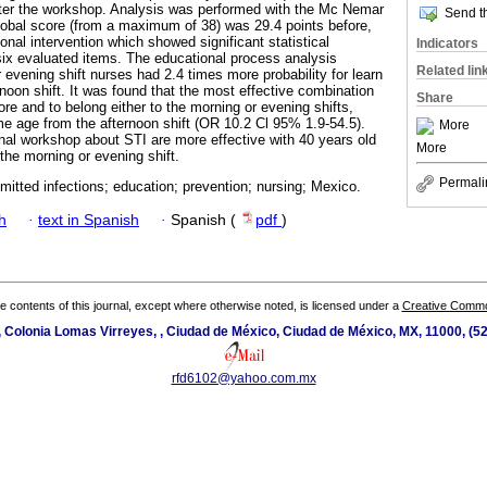
fter the workshop. Analysis was performed with the Mc Nemar
Send th
obal score (from a maximum of 38) was 29.4 points before,
nal intervention which showed significant statistical
Indicators
 six evaluated items. The educational process analysis
Related lin
evening shift nurses had 2.4 times more probability for learn
rnoon shift. It was found that the most effective combination
Share
re and to belong either to the morning or evening shifts,
e age from the afternoon shift (OR 10.2 Cl 95% 1.9-54.5).
More
nal workshop about STI are more effective with 40 years old
More
 the morning or evening shift.
Permali
mitted infections; education; prevention; nursing; Mexico.
h
·
text in Spanish
·
Spanish (
pdf
)
the contents of this journal, except where otherwise noted, is licensed under a
Creative Common
 Colonia Lomas Virreyes, , Ciudad de México, Ciudad de México, MX, 11000, (5
rfd6102@yahoo.com.mx