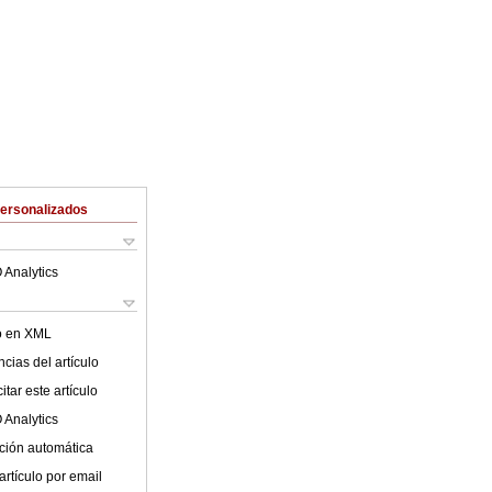
Personalizados
 Analytics
lo en XML
cias del artículo
tar este artículo
 Analytics
ción automática
artículo por email