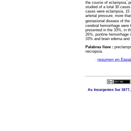
the course of eclampsia, pr
studied of a total 30 case
cases were eclampsia, 15 
arterial pressure, more th
gestasional disease of the
cerebral hemorrhage were t
presented in the 33%, in th
26%, pontine hemorrhage in
33% and brain edema and h
Palabras llave :
preclamps
necropsia.
·
resumen en Espa
Av. Insurgentes Sur 3877,