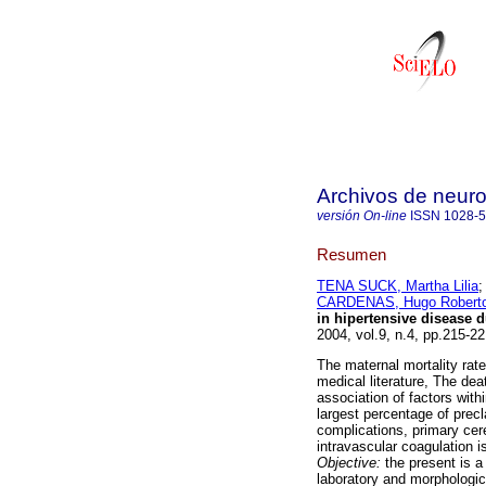
Archivos de neuro
versión On-line
ISSN
1028-
Resumen
TENA SUCK, Martha Lilia
CARDENAS, Hugo Robert
in hipertensive disease 
2004, vol.9, n.4, pp.215-2
The maternal mortality rat
medical literature, The dea
association of factors with
largest percentage of prec
complications, primary cer
intravascular coagulation i
Objective:
the present is a
laboratory and morphologic 