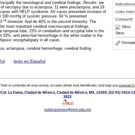
incipally the neurological and cerebral findings.
Results:
we
Indicadore
s of necropsy due to eclampsia. 11 were preclampsia, and 19
cases with HELP syndrome. AII cases presented increase of
Links rela
an 100 mmHg of systolic pressure. 60 % presented
Compartir
rd
 3
trimester. And de 40% in the second trimestry. The
he most important cerebral macroscopical findings,
Otros
e temporal lobe, 23% in cerebellum and occipital lobe in the
Otros
 33%, and petechial hemorrhage in the white matter in the
ipoxic encephalopaty in all cases.
Permali
ia; eclampsia; cerebral hemorrhage; cerebral finding
ñol
·
texto en Español
Todo el contenido de esta revista, excepto dónde está identificado, está bajo una
Licencia 
 Col. La Fama, Ciudad de México, Ciudad de México, MX, 14269, (52-55) 5424-13
3822
publicaciones@innn.edu.mx