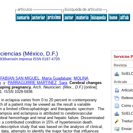
ciencias (México, D.F.)
Servicios 
5938
versión impresa
ISSN
0187-4705
Revista
SciELO
;
FABIAN SAN MIGUEL, María Guadalupe
;
MOLINA
Articulo
o
y
PARRAGUIRRE MARTINEZ, Sara
.
Cerebral changes
duping pregnancy
.
Arch. Neurocien. (Mex., D.F.)
[online].
Artícu
21. ISSN 1028-5938.
Referen
e in eclapsia varies from 0 to 20 percent in contemporany
th of a patient may be viewed as the result a variable
Como ci
in a limited cl0inicophatologic and therapeutic
spectrum
. The
lampsia and eclampsia is attributed to cerebrovascular
SciELO
ebral hemorrhage and renal and hepatic failure. Disseminated
Traduc
s a contributed condition in 15% of hypertension death.
 descriptive study that was based on the analysis of clinical,
Enviar 
data, attempts to identify the major factor that influences