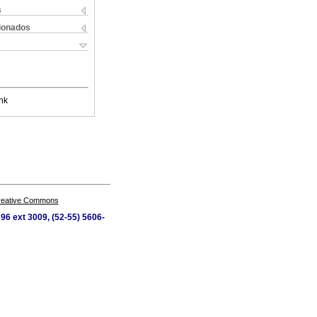
s
cionados
nk
Creative Commons
96 ext 3009, (52-55) 5606-