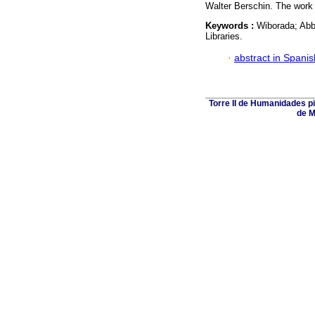
Walter Berschin. The work c
Keywords :
Wiborada; Abbe
Libraries.
·
abstract in Spanis
Torre II de Humanidades p
de M