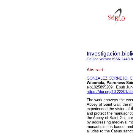
Investigación bibl
On-line version
ISSN
2448-
Abstract
GONZALEZ CORNEJO, Car
Wiborada, Patroness Sain
eib1025895209. Epub Jun
https://doi.org/10.22201/i
The work conveys the event
Abbey of Saint Gall: the my
experienced the vision of 
and protect the manuscripts
the Abbey of Saint Gall ca
by addressing medieval mon
monasticism is based, and 
alludes to the Casus sanct