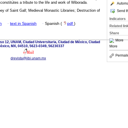
onstitutes a tribute to the life and work of Wiborada.
Automat
y of Saint Gall; Medieval Monastic Libraries; Destruction of
Send th
Indicators
h
·
text in Spanish
·
Spanish (
pdf
)
Related lin
Share
More
iso 12, UNAM, Ciudad Universitaria, Ciudad de México, Ciudad
éxico, MX, 04510, 5623-0349, 56230337
More
Permali
drevista@iibi.unam.mx