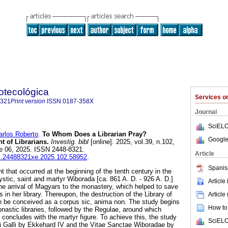
iotecológica
Services 
8321
Print version
ISSN
0187-358X
Journal
SciELO
los Roberto
.
To Whom Does a Librarian Pray?
Google
t of Librarians.
Investig. bibl
[online]. 2025, vol.39, n.102,
e 06, 2025. ISSN 2448-8321.
Article
ibi.24488321xe.2025.102.58952
.
Spanis
 that occurred at the beginning of the tenth century in the
stic, saint and martyr Wiborada [ca. 861 A. D. - 926 A. D.]
Article
the arrival of Magyars to the monastery, which helped to save
 in her library. Thereupon, the destruction of the Library of
Article
n be conceived as a corpus sic, anima non. The study begins
How to 
astic libraries, followed by the Regulae, around which
concludes with the martyr figure. To achieve this, the study
SciELO
i Galli by Ekkehard IV and the Vitae Sanctae Wiboradae by