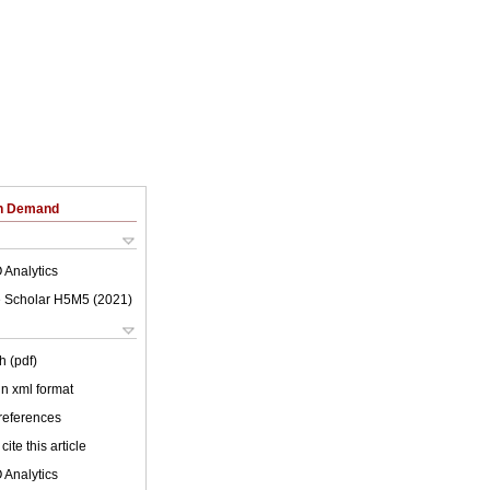
on Demand
 Analytics
 Scholar H5M5 (
2021
)
h (pdf)
 in xml format
 references
cite this article
 Analytics