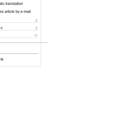
ic translation
is article by e-mail
ks
nk