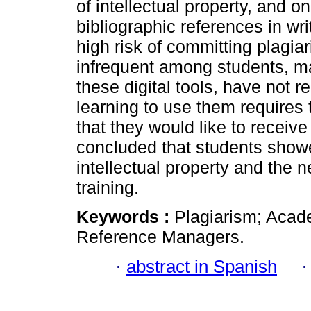
of intellectual property, and o
bibliographic references in wr
high risk of committing plagi
infrequent among students, m
these digital tools, have not re
learning to use them require
that they would like to receive 
concluded that students showe
intellectual property and the
training.
Keywords :
Plagiarism; Acade
Reference Managers.
·
abstract in Spanish