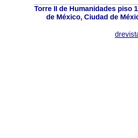
Torre II de Humanidades piso 
de México, Ciudad de Méxi
drevis