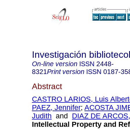
Investigación biblioteco
On-line version
ISSN
2448-
8321
Print version
ISSN
0187-35
Abstract
CASTRO LARIOS, Luis Albert
PAEZ, Jennifer
;
ACOSTA JIME
Judith
and
DIAZ DE ARCOS, 
Intellectual Property and Re