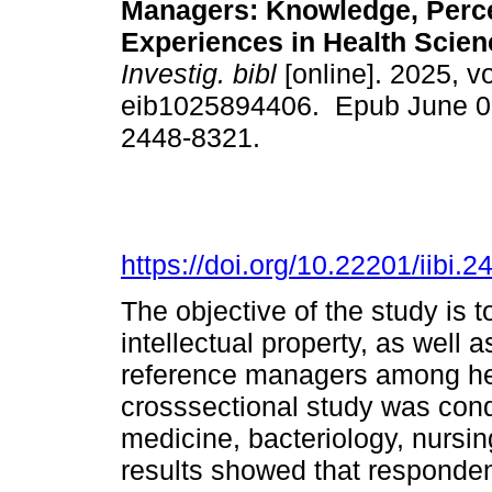
Managers: Knowledge, Perce
Experiences in Health Scien
Investig. bibl
[online]. 2025, vo
eib1025894406. Epub June 0
2448-8321.
https://doi.org/10.22201/iibi
The objective of the study is 
intellectual property, as well 
reference managers among hea
crosssectional study was condu
medicine, bacteriology, nursin
results showed that respondent