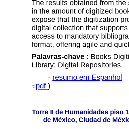
The results obtained from the 
in the amount of digitized boo
expose that the digitization p
digital collection that supports
access to mandatory bibliograp
format, offering agile and qui
Palavras-chave :
Books Digiti
Library; Digital Repositories.
·
resumo em Espanhol
pdf
)
Torre II de Humanidades piso 
de México, Ciudad de Méxi