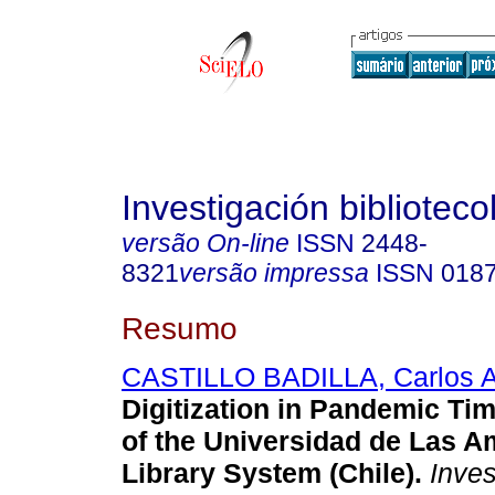
Investigación biblioteco
versão On-line
ISSN
2448-
8321
versão impressa
ISSN
018
Resumo
CASTILLO BADILLA, Carlos 
Digitization in Pandemic Ti
of the Universidad de Las A
Library System (Chile).
Invest