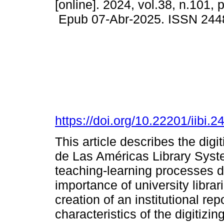
[online]. 2024, vol.38, n.101,
Epub 07-Abr-2025. ISSN 244
https://doi.org/10.22201/iibi
This article describes the digi
de Las Américas Library Syst
teaching-learning processes d
importance of university librar
creation of an institutional rep
characteristics of the digitiz