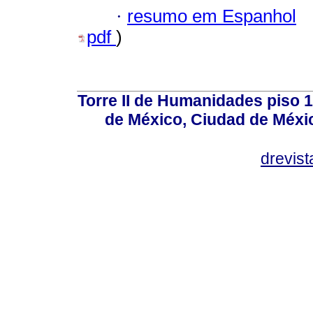
·
resumo em Espanhol
pdf
)
Torre II de Humanidades piso 
de México, Ciudad de Méxi
drevis