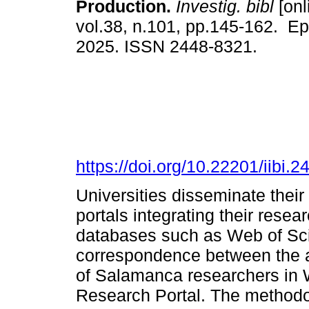
Production.
Investig. bibl
[onl
vol.38, n.101, pp.145-162. E
2025. ISSN 2448-8321.
https://doi.org/10.22201/iibi
Universities disseminate their
portals integrating their resea
databases such as Web of Sci
correspondence between the av
of Salamanca researchers in
Research Portal. The method