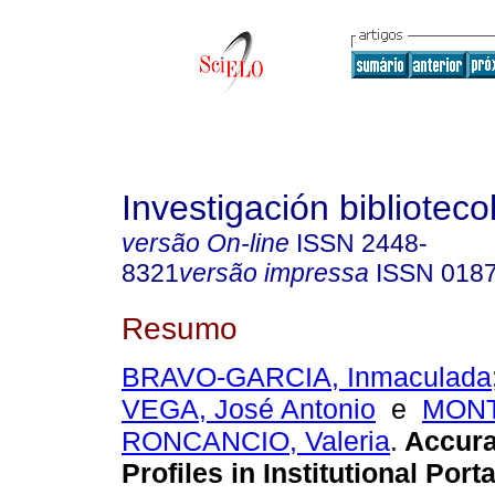
Investigación biblioteco
versão On-line
ISSN
2448-
8321
versão impressa
ISSN
018
Resumo
BRAVO-GARCIA, Inmaculada
VEGA, José Antonio
e
MONT
RONCANCIO, Valeria
.
Accura
Profiles in Institutional Porta