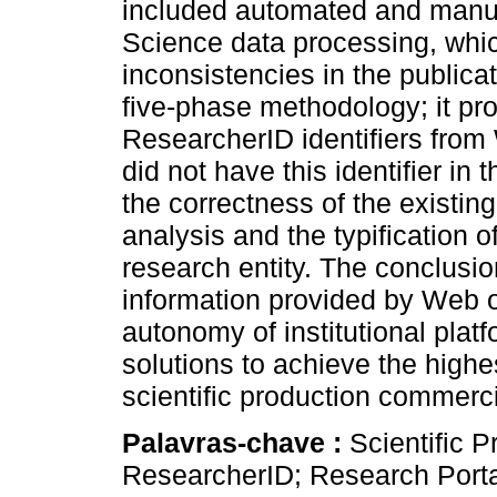
included automated and manua
Science data processing, which
inconsistencies in the public
five-phase methodology; it pr
ResearcherID identifiers from
did not have this identifier in
the correctness of the existin
analysis and the typification o
research entity. The conclusi
information provided by Web o
autonomy of institutional plat
solutions to achieve the highes
scientific production commerci
Palavras-chave :
Scientific P
ResearcherID; Research Porta