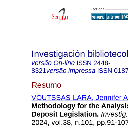
Investigación biblioteco
versão On-line
ISSN
2448-
8321
versão impressa
ISSN
018
Resumo
VOUTSSAS-LARA, Jennifer Al
Methodology for the Analysi
Deposit Legislation.
Investig.
2024, vol.38, n.101, pp.91-10