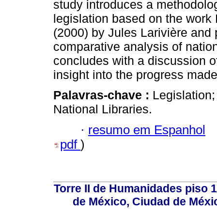
study introduces a methodolog
legislation based on the work 
(2000) by Jules Larivière and 
comparative analysis of nationa
concludes with a discussion o
insight into the progress made
Palavras-chave :
Legislation;
National Libraries.
·
resumo em Espanhol
pdf
)
Torre II de Humanidades piso 
de México, Ciudad de Méxi