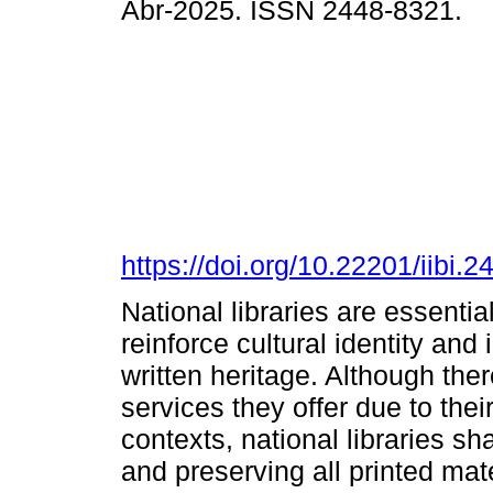
Abr-2025. ISSN 2448-8321.
https://doi.org/10.22201/iibi
National libraries are essentia
reinforce cultural identity and 
written heritage. Although ther
services they offer due to thei
contexts, national libraries sha
and preserving all printed mat