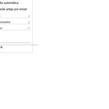
ão automática
este artigo por email
s
cionados
ar
nk