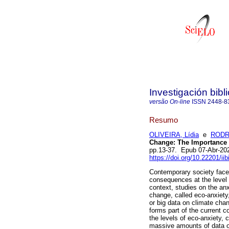
Investigación bibl
versão On-line
ISSN
2448-8
Resumo
OLIVEIRA, Lídia
e
RODRI
Change: The Importance 
pp.13-37. Epub 07-Abr-20
https://doi.org/10.22201/i
Contemporary society faces
consequences at the level 
context, studies on the an
change, called eco-anxiet
or big data on climate chan
forms part of the current c
the levels of eco-anxiety,
massive amounts of data o