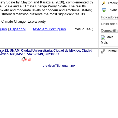
iety Scale by Clayton and Karazsia (2020), complemented by
Traduç
l Scale and a Climate Change Worry Scale. The results
Enviar 
-anxiety and moderate levels of concern and emotional states;
ustment dimension presents the most significant results.
Indicadore
; Climate Change; Eco-anxiety.
Links rela
guês
|
Espanhol
·
texto em Português
·
Português (
Compartilh
Mais
Mais
iso 12, UNAM, Ciudad Universitaria, Ciudad de México, Ciudad
Permali
éxico, MX, 04510, 5623-0349, 56230337
drevista@iibi.unam.mx