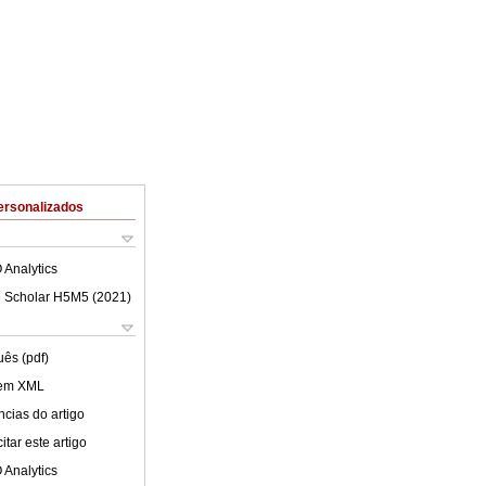
ersonalizados
 Analytics
 Scholar H5M5 (
2021
)
uês (pdf)
 em XML
cias do artigo
tar este artigo
 Analytics