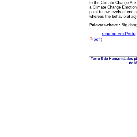
to the Climate Change Anx
a Climate Change Emotiona
point to low levels of eco
whereas the behavioral adj
Palavras-chave :
Big data
·
resumo em Portu
pdf
)
Torre II de Humanidades p
de M