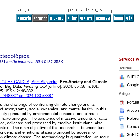
iotecológica
Serviços P
321
versão impressa
ISSN
0187-358X
Journal
SciELO
GUEZ GARCIA, Ariel Alejandro
.
Eco-Anxiety and Climate
Google
of Big Data.
Investig. bibl
[online]. 2024, vol.38, n.101,
25. ISSN 2448-8321.
Artigo
ibi.24488321xe.2024.100.58887
.
Portug
 the challenge of confronting climate change and its
of ecosystems, social dynamics, and mental health. In this
Artigo
xiety generated by environmental concerns and climate
y, have emerged. The existence of massive amounts of data
Referên
ge, collected and processed by credible institutions, also
Como ci
ontext. The main objective of this research is to understand
 concern, and emotional states promoted by access to
SciELO
n climate change. The methodology is quantitative; we recur