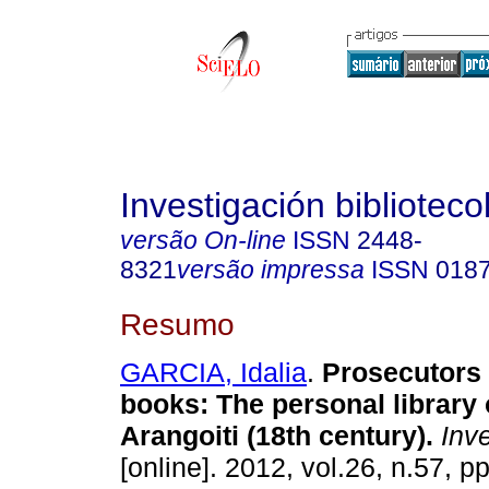
Investigación biblioteco
versão On-line
ISSN
2448-
8321
versão impressa
ISSN
018
Resumo
GARCIA, Idalia
.
Prosecutors
books
:
The personal library
Arangoiti (18th century)
.
Inve
[online]. 2012, vol.26, n.57, 