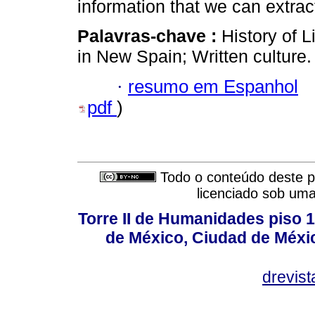
information that we can extrac
Palavras-chave :
History of L
in New Spain; Written culture.
·
resumo em Espanhol
pdf
)
Todo o conteúdo deste pe
licenciado sob um
Torre II de Humanidades piso 
de México, Ciudad de Méxi
drevis