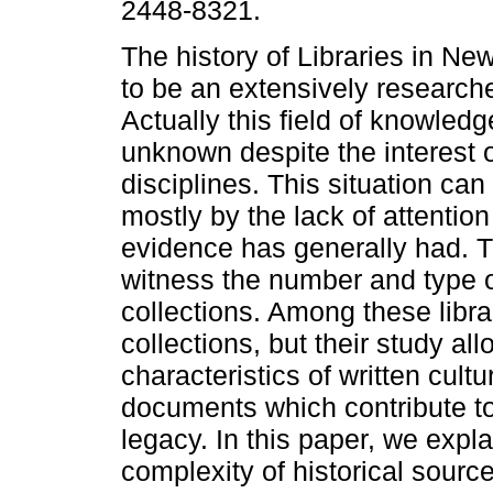
2448-8321.
The history of Libraries in N
to be an extensively researche
Actually this field of knowledge 
unknown despite the interest o
disciplines. This situation ca
mostly by the lack of attention 
evidence has generally had. 
witness the number and type 
collections. Among these libra
collections, but their study al
characteristics of written cult
documents which contribute to
legacy. In this paper, we expla
complexity of historical sourc