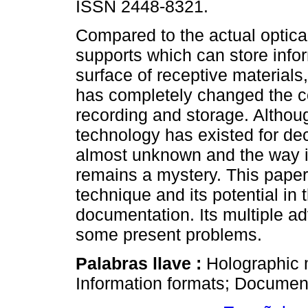
ISSN 2448-8321.
Compared to the actual optic
supports which can store info
surface of receptive materials
has completely changed the c
recording and storage. Althoug
technology has existed for dec
almost unknown and the way i
remains a mystery. This paper
technique and its potential in 
documentation. Its multiple ad
some present problems.
Palabras llave :
Holographic 
Information formats; Documen