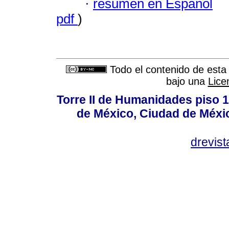
·
resumen en Español
pdf
)
Todo el contenido de esta 
bajo una
Lice
Torre II de Humanidades piso 
de México, Ciudad de Méxi
drevis