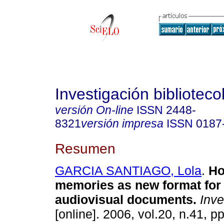
Investigación biblioteco
versión On-line
ISSN
2448-
8321
versión impresa
ISSN
0187
Resumen
GARCIA SANTIAGO, Lola
.
Ho
memories as new format for 
audiovisual documents
.
Inves
[online]. 2006, vol.20, n.41, p