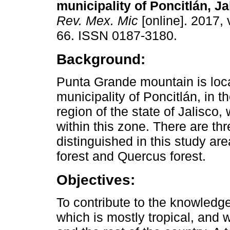
municipality of Poncitlán, Ja
Rev. Mex. Mic
[online]. 2017, 
66. ISSN 0187-3180.
Background:
Punta Grande mountain is loca
municipality of Poncitlán, in 
region of the state of Jalisco
within this zone. There are th
distinguished in this study are
forest and Quercus forest.
Objectives:
To contribute to the knowledge
which is mostly tropical, and 