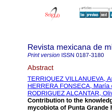
Revista mexicana de m
Print version
ISSN
0187-3180
Abstract
TERRIQUEZ VILLANUEVA, An
HERRERA FONSECA, María 
RODRIGUEZ ALCANTAR, Oliv
Contribution to the knowledg
mycobiota of Punta Grande h