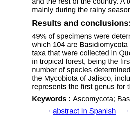
and the rest of the country. A
mainly during the rainy seaso
Results and conclusions
49% of specimens were determ
which 104 are Basidiomycota
taxa that were collected in Qu
in tropical forest, being the fi
number of species determined.
the Mycobiota of Jalisco, inc
represents the first genus for t
Keywords :
Ascomycota; Basi
·
abstract in Spanish