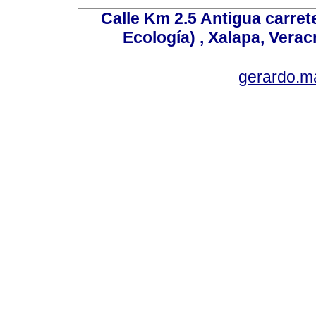
Calle Km 2.5 Antigua carrete
Ecología) , Xalapa, Verac
gerardo.m