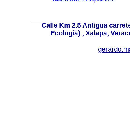
Calle Km 2.5 Antigua carrete
Ecología) , Xalapa, Verac
gerardo.m