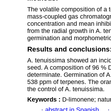
The volatile composition of a 
mass-coupled gas chromatogr
concentration and mean inhibi
from the radial growth in A. te
germination and morphometri
Results and conclusions
A. tenuissima showed an incid
seed. A composition of 96 % 
determinate. Germination of A
538 ppm of terpenes. The oran
the control of A. tenuissima.
Keywords :
D-limonene; natur
·
abstract in Spanish