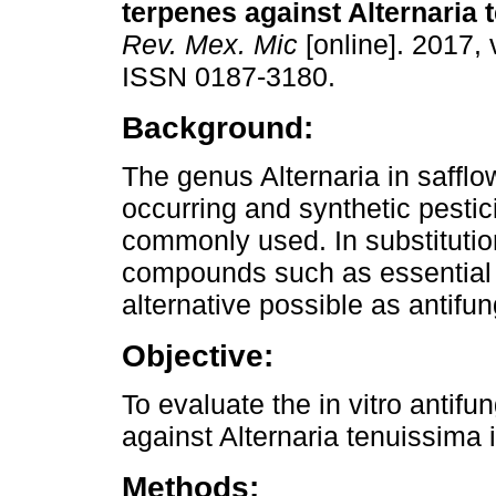
terpenes against Alternaria 
Rev. Mex. Mic
[online]. 2017, 
ISSN 0187-3180.
Background:
The genus Alternaria in safflow
occurring and synthetic pestic
commonly used. In substituti
compounds such as essential o
alternative possible as antifung
Objective:
To evaluate the in vitro antifu
against Alternaria tenuissima 
Methods: