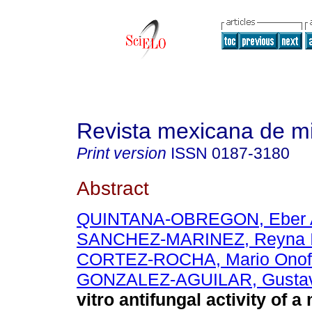
Revista mexicana de m
Print version
ISSN
0187-3180
Abstract
QUINTANA-OBREGON, Eber 
SANCHEZ-MARINEZ, Reyna I
CORTEZ-ROCHA, Mario Onof
GONZALEZ-AGUILAR, Gustav
vitro antifungal activity of 