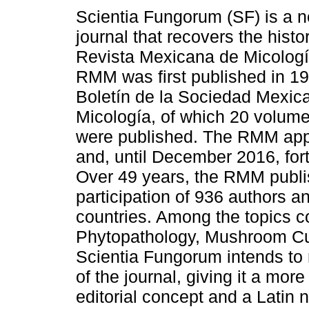
Scientia Fungorum (SF) is a 
journal that recovers the histo
Revista Mexicana de Micolog
RMM was first published in 19
Boletín de la Sociedad Mexic
Micología, of which 20 volum
were published. The RMM app
and, until December 2016, for
Over 49 years, the RMM publi
participation of 936 authors a
countries. Among the topics co
Phytopathology, Mushroom Cul
Scientia Fungorum intends to
of the journal, giving it a mor
editorial concept and a Latin 