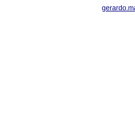
gerardo.m