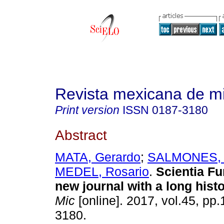
Revista mexicana de m
Print version
ISSN
0187-3180
Abstract
MATA, Gerardo
;
SALMONES, 
MEDEL, Rosario
.
Scientia F
new journal with a long histo
Mic
[online]. 2017, vol.45, pp
3180.