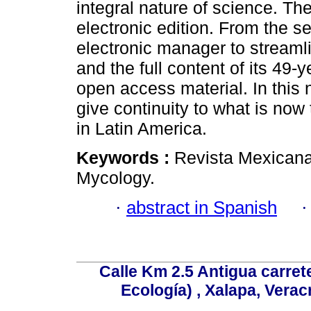
integral nature of science. Th
electronic edition. From the s
electronic manager to streamli
and the full content of its 49-y
open access material. In this n
give continuity to what is now
in Latin America.
Keywords :
Revista Mexicana
Mycology.
·
abstract in Spanish
Calle Km 2.5 Antigua carrete
Ecología) , Xalapa, Verac