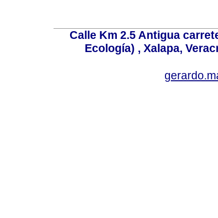
Calle Km 2.5 Antigua carrete
Ecología) , Xalapa, Verac
gerardo.m