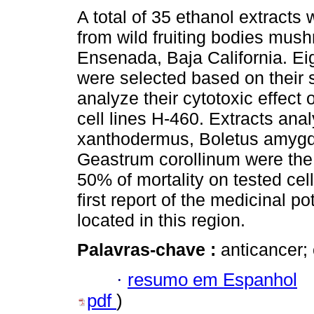
A total of 35 ethanol extracts
from wild fruiting bodies mus
Ensenada, Baja California. Ei
were selected based on their so
analyze their cytotoxic effect
cell lines H-460. Extracts ana
xanthodermus, Boletus amygd
Geastrum corollinum were the
50% of mortality on tested cel
first report of the medicinal po
located in this region.
Palavras-chave :
anticancer;
·
resumo em Espanhol
pdf
)