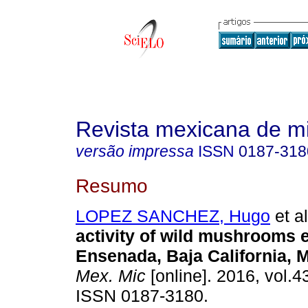
Revista mexicana de m
versão impressa
ISSN
0187-318
Resumo
LOPEZ SANCHEZ, Hugo
et al
activity of wild mushrooms 
Ensenada, Baja California, 
Mex. Mic
[online]. 2016, vol.4
ISSN 0187-3180.