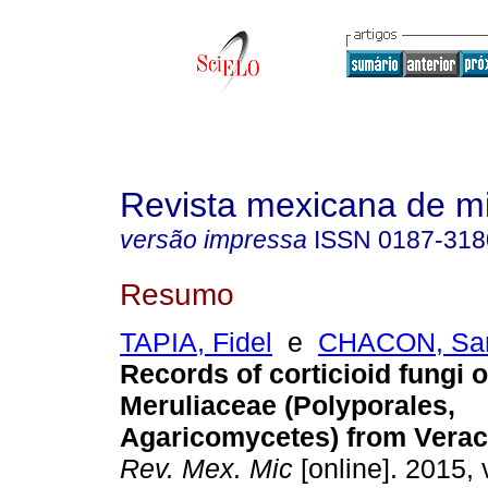
Revista mexicana de m
versão impressa
ISSN
0187-318
Resumo
TAPIA, Fidel
e
CHACON, San
Records of corticioid fungi o
Meruliaceae (Polyporales,
Agaricomycetes) from Verac
Rev. Mex. Mic
[online]. 2015, 