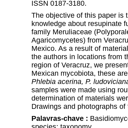
ISSN 0187-3180.
The objective of this paper is 
knowledge about resupinate fu
family Meruliaceae (Polyporal
Agaricomycetes) from Veracru
Mexico. As a result of materia
the authors in locations from t
region of Veracruz, we present
Mexican mycobiota, these ar
Phlebia acerina, P. ludovician
samples were made using rout
determination of materials wer
Drawings and photographs of t
Palavras-chave :
Basidiomyc
species; taxonomy.