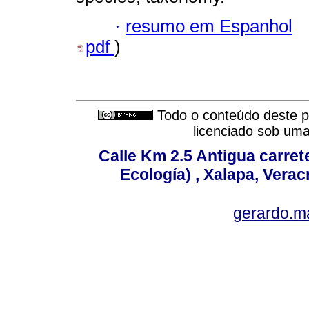
·
resumo em Espanhol
pdf
)
Todo o conteúdo deste pe
licenciado sob um
Calle Km 2.5 Antigua carrete
Ecología) , Xalapa, Verac
gerardo.m