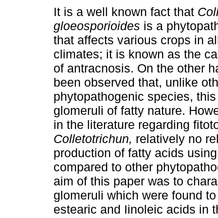
It is a well known fact that
Col
gloeosporioides
is a phytopat
that affects various crops in al
climates; it is known as the c
of antracnosis. On the other h
been observed that, unlike ot
phytopathogenic species, thi
glomeruli of fatty nature. How
in the literature regarding fit
Colletotrichun,
relatively no r
production of fatty acids usi
compared to other phytopathog
aim of this paper was to chara
glomeruli which were found to 
estearic and Iinoleic acids in 