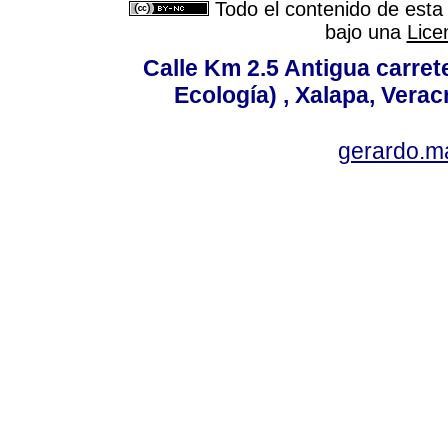
Todo el contenido de esta 
bajo una
Lice
Calle Km 2.5 Antigua carrete
Ecología) , Xalapa, Verac
gerardo.m