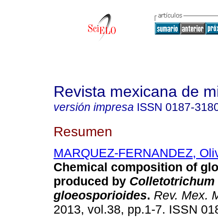
Revista mexicana de m
versión impresa
ISSN
0187-318
Resumen
MARQUEZ-FERNANDEZ, Oliv
Chemical composition of gl
produced by
Colletotrichum
gloeosporioides
.
Rev. Mex. 
2013, vol.38, pp.1-7. ISSN 01