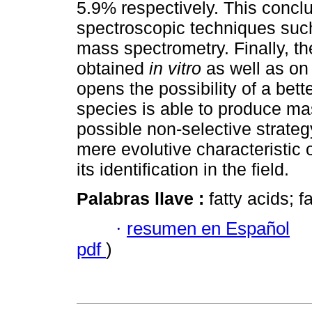
5.9% respectively. This conc
spectroscopic techniques suc
mass spectrometry. Finally, th
obtained
in vitro
as well as on 
opens the possibility of a bet
species is able to produce ma
possible non-selective strateg
mere evolutive characteristic 
its identification in the field.
Palabras llave :
fatty acids; f
·
resumen en Español
pdf
)