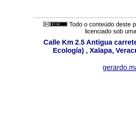
Todo o conteúdo deste pe
licenciado sob um
Calle Km 2.5 Antigua carrete
Ecología) , Xalapa, Verac
gerardo.m