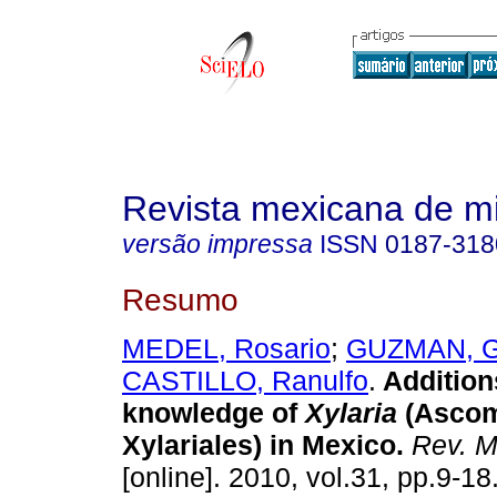
Revista mexicana de m
versão impressa
ISSN
0187-318
Resumo
MEDEL, Rosario
;
GUZMAN, G
CASTILLO, Ranulfo
.
Addition
knowledge of
Xylaria
(Ascom
Xylariales) in Mexico
.
Rev. M
[online]. 2010, vol.31, pp.9-1