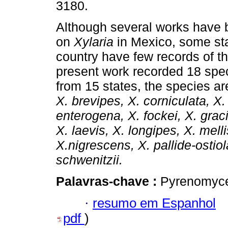
3180.
Although several works have 
on
Xylaria
in Mexico, some sta
country have few records of t
present work recorded 18 spe
from 15 states, the species ar
X. brevipes, X. corniculata, X.
enterogena, X. fockei, X. grac
X. laevis, X. longipes, X. mell
X.nigrescens, X. pallide-osti
schwenitzii.
Palavras-chave :
Pyrenomycet
·
resumo em Espanhol
pdf
)