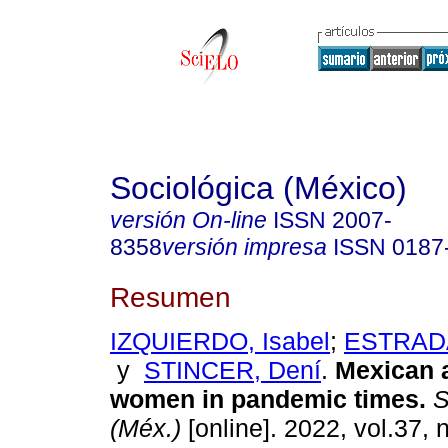
Sociológica (México)
versión On-line
ISSN
2007-
8358
versión impresa
ISSN
0187
Resumen
IZQUIERDO, Isabel
;
ESTRADA
y
STINCER, Dení
.
Mexican 
women in pandemic times.
S
(Méx.)
[online]. 2022, vol.37, 