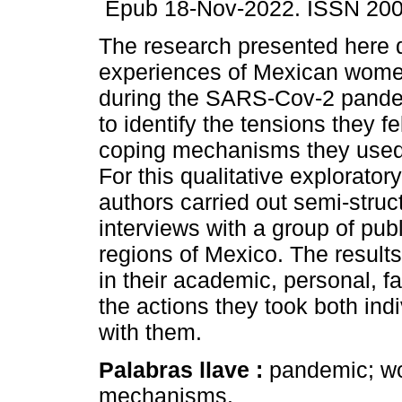
Epub 18-Nov-2022. ISSN 200
The research presented here d
experiences of Mexican wom
during the SARS-Cov-2 pand
to identify the tensions they fe
coping mechanisms they used t
For this qualitative exploratory
authors carried out semi-struc
interviews with a group of publ
regions of Mexico. The results
in their academic, personal, f
the actions they took both indi
with them.
Palabras llave :
pandemic; w
mechanisms.