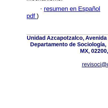
·
resumen en Español
pdf
)
Unidad Azcapotzalco, Avenida S
Departamento de Sociología,
MX, 02200,
revisoci@