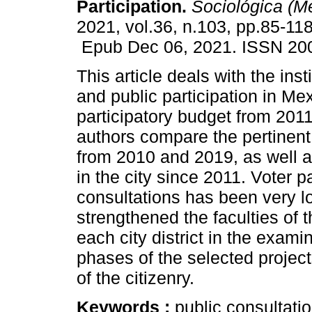
Participation.
Sociológica (Mé
2021, vol.36, n.103, pp.85-118
Epub Dec 06, 2021. ISSN 20
This article deals with the inst
and public participation in Mex
participatory budget from 201
authors compare the pertinent 
from 2010 and 2019, as well a
in the city since 2011. Voter pa
consultations has been very lo
strengthened the faculties of t
each city district in the exam
phases of the selected projec
of the citizenry.
Keywords :
public consultatio