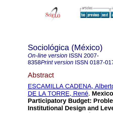
Sociológica (México)
On-line version
ISSN
2007-
8358
Print version
ISSN
0187-01
Abstract
ESCAMILLA CADENA, Albert
DE LA TORRE, René
.
Mexico 
Participatory Budget: Probl
Institutional Design and Lev