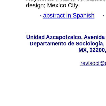
design; Mexico City.
·
abstract in Spanish
Unidad Azcapotzalco, Avenida S
Departamento de Sociología,
MX, 02200,
revisoci@