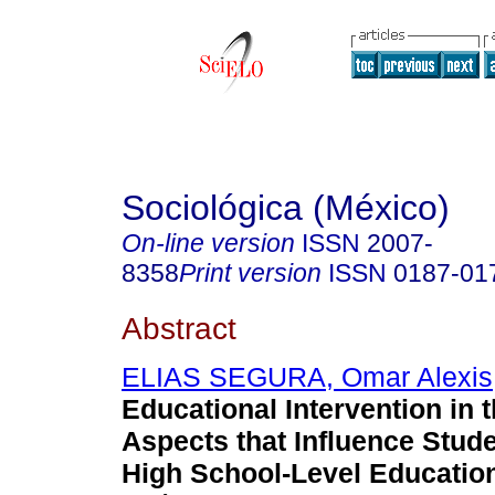
Sociológica (México)
On-line version
ISSN
2007-
8358
Print version
ISSN
0187-01
Abstract
ELIAS SEGURA, Omar Alexis
Educational Intervention in 
Aspects that Influence Stude
High School-Level Educatio