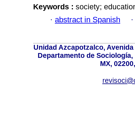
Keywords :
society; educatio
·
abstract in Spanish
Unidad Azcapotzalco, Avenida S
Departamento de Sociología,
MX, 02200,
revisoci@