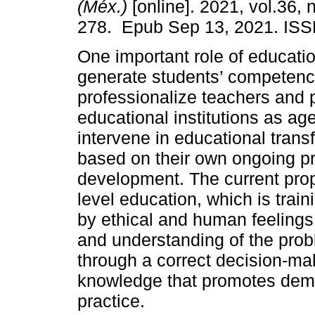
(Méx.)
[online]. 2021, vol.36, 
278. Epub Sep 13, 2021. ISS
One important role of educatio
generate students’ competenc
professionalize teachers and 
educational institutions as ag
intervene in educational trans
based on their own ongoing pr
development. The current prop
level education, which is train
by ethical and human feelings a
and understanding of the pro
through a correct decision-ma
knowledge that promotes demo
practice.