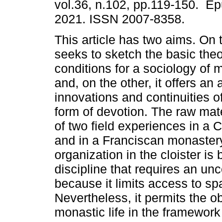
vol.36, n.102, pp.119-150. E
2021. ISSN 2007-8358.
This article has two aims. On 
seeks to sketch the basic theo
conditions for a sociology of m
and, on the other, it offers an 
innovations and continuities of
form of devotion. The raw mat
of two field experiences in a 
and in a Franciscan monaster
organization in the cloister i
discipline that requires an u
because it limits access to sp
Nevertheless, it permits the ob
monastic life in the framework 