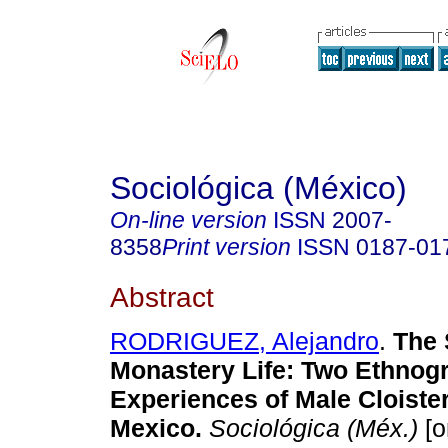
Sociológica (México)
On-line version
ISSN
2007-
8358
Print version
ISSN
0187-01
Abstract
RODRIGUEZ, Alejandro
.
The 
Monastery Life: Two Ethnog
Experiences of Male Cloiste
Mexico.
Sociológica (Méx.)
[o