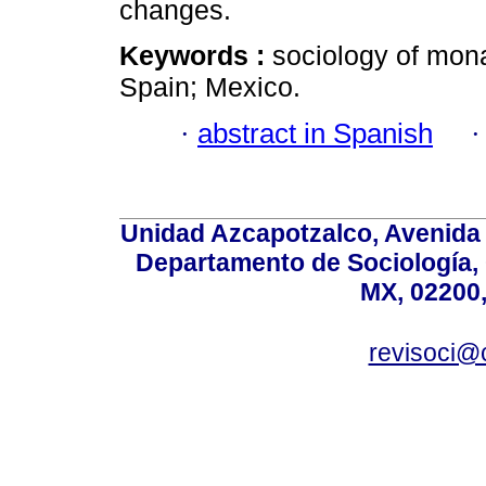
changes.
Keywords :
sociology of mona
Spain; Mexico.
·
abstract in Spanish
Unidad Azcapotzalco, Avenida S
Departamento de Sociología,
MX, 02200,
revisoci@