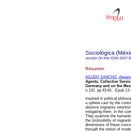
Sociológica (Méxi
versión On-line
ISSN
2007-
Resumen
AGUDO SANCHIZ, Alejand
Agents, Collective Servic
Germany and on the Mexi
n.102, pp.43-81. Epub 13
Inspired in political philo
a sphere cast by the control
observe migratory retention
mitigating them, in the co
They examine the humanita
the (im)mobility of migrant
dimensions of these concre
through the notion of mod