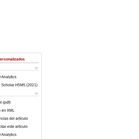
Personalizados
 Analytics
 Scholar H5M5 (
2021
)
l (pdf)
lo en XML
cias del artículo
tar este artículo
 Analytics