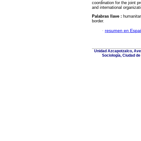
coordination for the joint p
and international organizat
Palabras llave :
humanitar
border.
·
resumen en Espa
Unidad Azcapotzalco, Aven
Sociología, Ciudad de