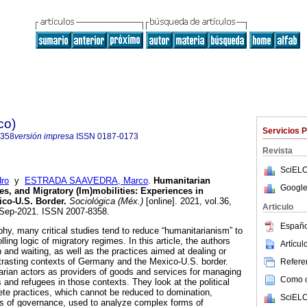
co)
Servicios 
8358
versión impresa
ISSN
0187-0173
Revista
SciELO
ro
y
ESTRADA SAAVEDRA, Marco
.
Humanitarian
Google
es, and Migratory (Im)mobilities: Experiences in
co-U.S. Border.
Sociológica (Méx.)
[online]. 2021, vol.36,
Articulo
-Sep-2021. ISSN 2007-8358.
Españo
sophy, many critical studies tend to reduce “humanitarianism” to
ling logic of migratory regimes. In this article, the authors
Artícu
 and waiting, as well as the practices aimed at dealing or
ntrasting contexts of Germany and the Mexico-U.S. border.
Referen
rian actors as providers of goods and services for managing
Como ci
s and refugees in those contexts. They look at the political
te practices, which cannot be reduced to domination,
SciELO
es of governance, used to analyze complex forms of