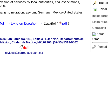
rovision of services by local authorities, civil associations,
Traduc
ions.
Enviar 
ianism; migration; asylum; Germany; Mexico-United States
Indicadore
Links rela
ñol
·
texto en Español
·
Español (
pdf
)
Compartir
Otros
ida San Pablo No. 180, Edificio H, 3er piso, Departamento de
Otros
 México, Ciudad de México, MX, 02200, (52-55) 5318-9502
Permali
revisoci@correo.azc.uam.mx