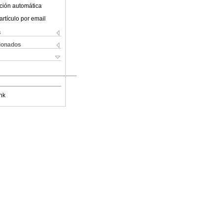
ción automática
artículo por email
s
cionados
nk