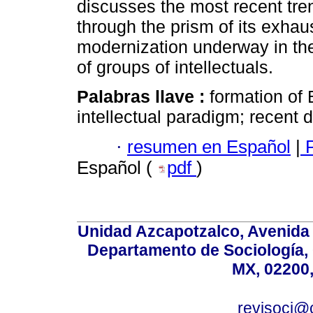
discusses the most recent tre
through the prism of its exhau
modernization underway in the
of groups of intellectuals.
Palabras llave :
formation of 
intellectual paradigm; recent
·
resumen en Español
|
P
Español (
pdf
)
Unidad Azcapotzalco, Avenida S
Departamento de Sociología,
MX, 02200,
revisoci@