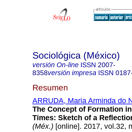
Sociológica (México)
versión On-line
ISSN
2007-
8358
versión impresa
ISSN
0187
Resumen
ARRUDA, Maria Arminda do 
The Concept of Formation in 
Times: Sketch of a Reflectio
(Méx.)
[online]. 2017, vol.32, 