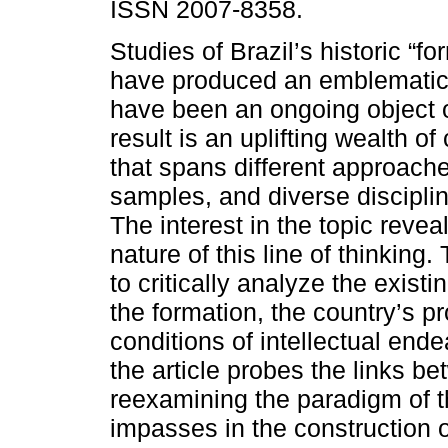
ISSN 2007-8358.
Studies of Brazil’s historic “f
have produced an emblematic 
have been an ongoing object o
result is an uplifting wealth of 
that spans different approache
samples, and diverse discipli
The interest in the topic revea
nature of this line of thinking
to critically analyze the exist
the formation, the country’s p
conditions of intellectual ende
the article probes the links b
reexamining the paradigm of t
impasses in the construction o