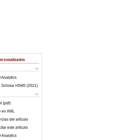
Personalizados
 Analytics
 Scholar H5M5 (
2021
)
l (pdf)
lo en XML
cias del artículo
tar este artículo
 Analytics