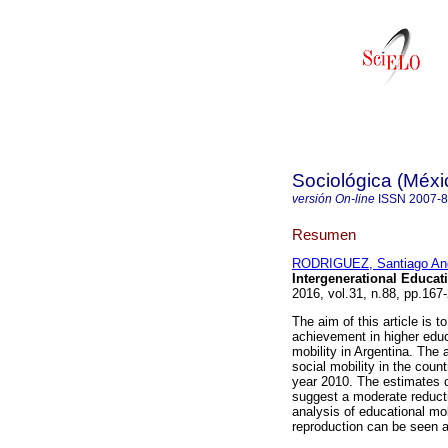
Sociológica (Méxi
versión On-line
ISSN
2007-
Resumen
RODRIGUEZ, Santiago An
Intergenerational Educati
2016, vol.31, n.88, pp.16
The aim of this article is 
achievement in higher educ
mobility in Argentina. The 
social mobility in the count
year 2010. The estimates o
suggest a moderate reducti
analysis of educational mob
reproduction can be seen at