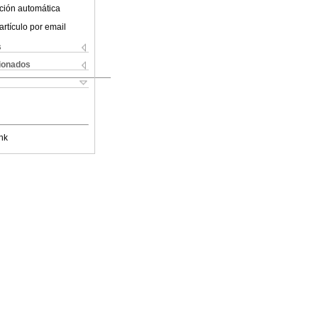
ción automática
artículo por email
s
cionados
nk