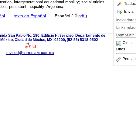
cation; intergenerational educational mobility; social origins;
Traduc
dels; persistent inequality; Argentina.
Enviar 
ñol
·
texto en Español
·
Español (
pdf
)
Indicadore
Links rela
Compartir
ida San Pablo No. 180, Edificio H, 3er piso, Departamento de
 México, Ciudad de México, MX, 02200, (52-55) 5318-9502
Otros
Otros
revisoci@correo.azc.uam.mx
Permali