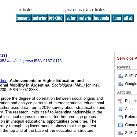
co)
Servicios 
8358
versión impresa
ISSN
0187-0173
Revista
SciELO
drés
.
Achievements in Higher Education and
Google
onal Mobility in Argentina.
Sociológica (Méx.)
[online].
7-200. ISSN 2007-8358.
Articulo
to probe the degree of correlation between social origins and
Españo
ation and analyze patterns of intergenerational educational
author uses data from a 2010 survey about stratification and
Artícu
ry. The research limits itself to Argentina nationwide in the
f logistical regression models for the three age groups
Referen
on in unequal educational opportunities over time. The
Como ci
ility through log-linear models shows that the greatest
 the top and at the base of the educational structure.
SciELO