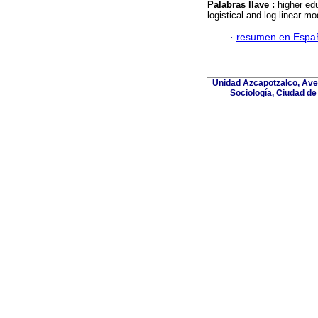
Palabras llave :
higher edu
logistical and log-linear mo
·
resumen en Espa
Unidad Azcapotzalco, Aven
Sociología, Ciudad de