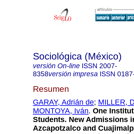
Sociológica (México)
versión On-line
ISSN
2007-
8358
versión impresa
ISSN
0187
Resumen
GARAY, Adrián de
;
MILLER, D
MONTOYA, Iván
.
One Institut
Students. New Admissions i
Azcapotzalco and Cuajimal