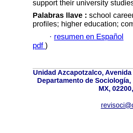
support their university studie
Palabras llave :
school career
profiles; higher education; co
·
resumen en Español
pdf
)
Unidad Azcapotzalco, Avenida S
Departamento de Sociología,
MX, 02200,
revisoci@