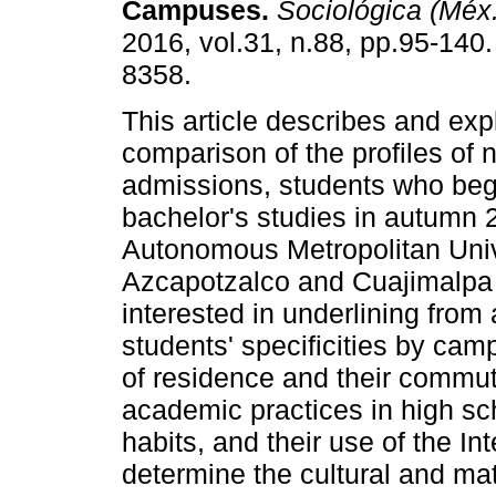
Campuses.
Sociológica (Méx.
2016, vol.31, n.88, pp.95-140
8358.
This article describes and exp
comparison of the profiles of 
admissions, students who beg
bachelor's studies in autumn 
Autonomous Metropolitan Uni
Azcapotzalco and Cuajimalpa
interested in underlining from
students' specificities by camp
of residence and their commut
academic practices in high sch
habits, and their use of the In
determine the cultural and mat