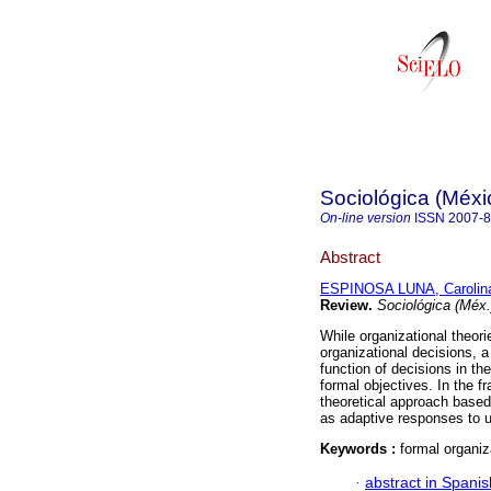
Sociológica (Méxi
On-line version
ISSN
2007-
Abstract
ESPINOSA LUNA, Carolin
Review
.
Sociológica (Méx.
While organizational theor
organizational decisions, 
function of decisions in th
formal objectives. In the f
theoretical approach based
as adaptive responses to un
Keywords :
formal organiz
·
abstract in Spanis