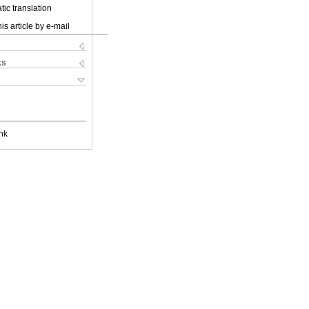
ic translation
is article by e-mail
ks
nk