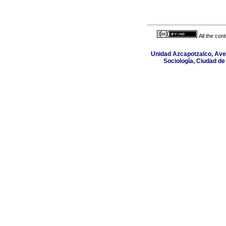
All the con
Unidad Azcapotzalco, Aven
Sociología, Ciudad de