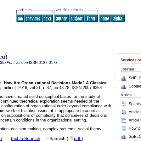
co)
Services 
8358
Print version
ISSN
0187-0173
Journal
SciELO
a
.
How Are Organizational Decisions Made? A Classical
Google
)
[online]. 2016, vol.31, n.87, pp.43-78. ISSN 2007-8358.
Article
ies have created solid conceptual bases for the study of
a continued theoretical exploration seems needed of the
Spanis
e configuration of organizational order beyond compliance with
ramework of this discussion, it is appropriate to adopt a
Article
 on suppositions of complexity that conceives of decisions
certain conditions in the organizational setting.
Article
How to 
ation; decision-making; complex systems; social theory.
SciELO
h
·
text in Spanish
·
Spanish (
pdf
)