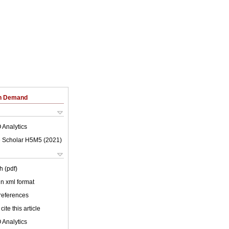
on Demand
 Analytics
 Scholar H5M5 (
2021
)
h (pdf)
 in xml format
 references
cite this article
 Analytics