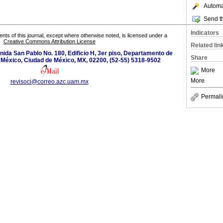
Automat
Send th
Indicators
tents of this journal, except where otherwise noted, is licensed under a
Creative Commons Attribution License
Related lin
ida San Pablo No. 180, Edificio H, 3er piso, Departamento de
Share
 México, Ciudad de México, MX, 02200, (52-55) 5318-9502
More
More
revisoci@correo.azc.uam.mx
Permali