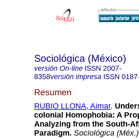
Sociológica (México)
versión On-line
ISSN
2007-
8358
versión impresa
ISSN
0187
Resumen
RUBIO LLONA, Aimar
.
Unders
colonial Homophobia
:
A Pro
Analyzing from the South-Af
Paradigm
.
Sociológica (Méx.)