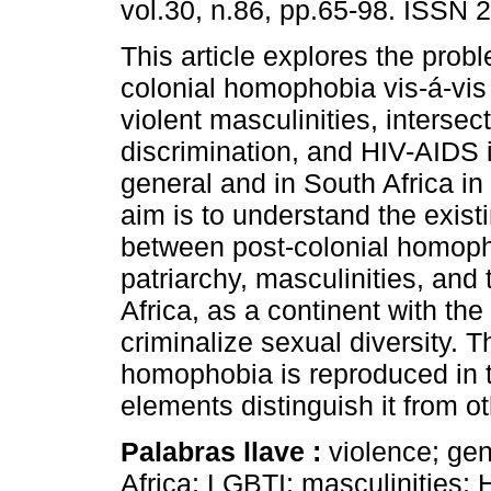
vol.30, n.86, pp.65-98. ISSN 
This article explores the probl
colonial homophobia vis-á-vis
violent masculinities, intersec
discrimination, and HIV-AIDS i
general and in South Africa in 
aim is to understand the exis
between post-colonial homop
patriarchy, masculinities, and
Africa, as a continent with the
criminalize sexual diversity. 
homophobia is reproduced in th
elements distinguish it from oth
Palabras llave :
violence; gen
Africa; LGBTI; masculinities; 