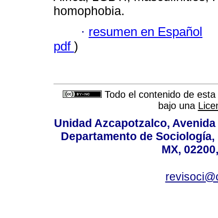
homophobia.
·
resumen en Español
pdf
)
Todo el contenido de esta 
bajo una
Lice
Unidad Azcapotzalco, Avenida S
Departamento de Sociología,
MX, 02200,
revisoci@