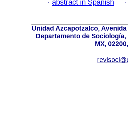
·
abstract in Spanish
Unidad Azcapotzalco, Avenida S
Departamento de Sociología,
MX, 02200,
revisoci@