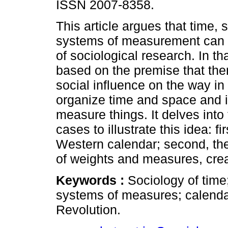
ISSN 2007-8358.
This article argues that time,
systems of measurement can 
of sociological research. In tha
based on the premise that ther
social influence on the way i
organize time and space and 
measure things. It delves into
cases to illustrate this idea: f
Western calendar; second, the
of weights and measures, crea
Keywords :
Sociology of time
systems of measures; calenda
Revolution.