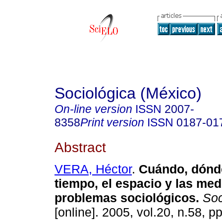
Sociológica (México)
On-line version
ISSN
2007-
8358
Print version
ISSN
0187-01
Abstract
VERA, Héctor
.
Cuándo, dónde
tiempo, el espacio y las me
problemas sociológicos.
Soc
[online]. 2005, vol.20, n.58, p